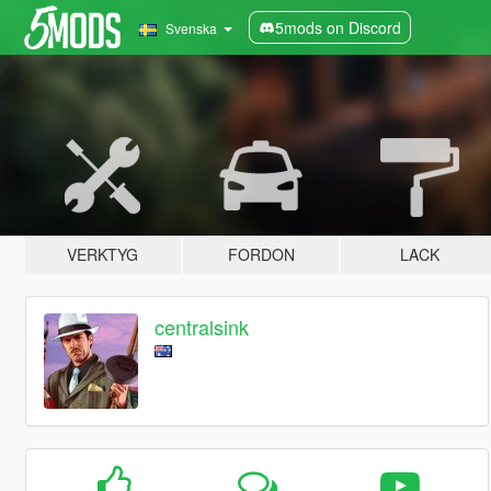
5mods on Discord
Svenska
VERKTYG
FORDON
LACK
centralsink