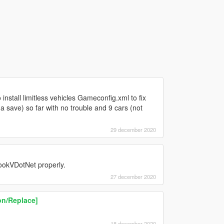
 install limitless vehicles Gameconfig.xml to fix
 a save) so far with no trouble and 9 cars (not
29 december 2020
ookVDotNet properly.
27 december 2020
n/Replace]
18 december 2020