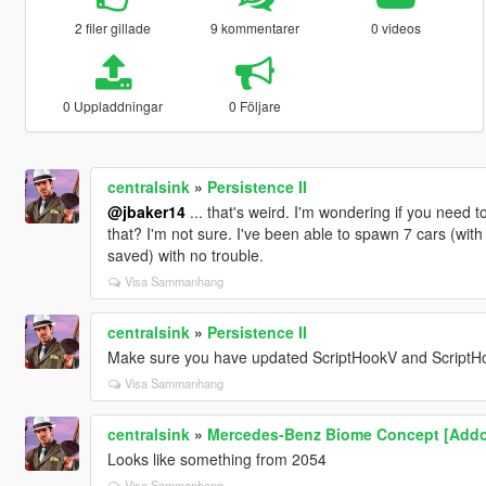
2 filer gillade
9 kommentarer
0 videos
0 Uppladdningar
0 Följare
centralsink
»
Persistence II
@jbaker14
... that's weird. I'm wondering if you need to
that? I'm not sure. I've been able to spawn 7 cars (with
saved) with no trouble.
Visa Sammanhang
centralsink
»
Persistence II
Make sure you have updated ScriptHookV and ScriptH
Visa Sammanhang
centralsink
»
Mercedes-Benz Biome Concept [Addo
Looks like something from 2054
Visa Sammanhang