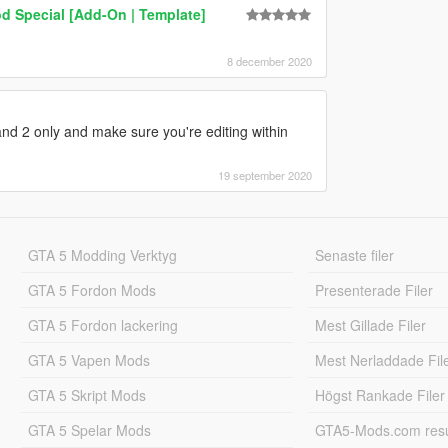
d Special [Add-On | Template]
8 december 2020
 and 2 only and make sure you're editing within
19 september 2020
GTA 5 Modding Verktyg
Senaste filer
GTA 5 Fordon Mods
Presenterade Filer
GTA 5 Fordon lackering
Mest Gillade Filer
GTA 5 Vapen Mods
Mest Nerladdade Fil
GTA 5 Skript Mods
Högst Rankade Filer
GTA 5 Spelar Mods
GTA5-Mods.com resul