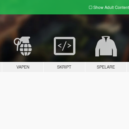
Show Adult
Conten
VAPEN
SKRIPT
SPELARE