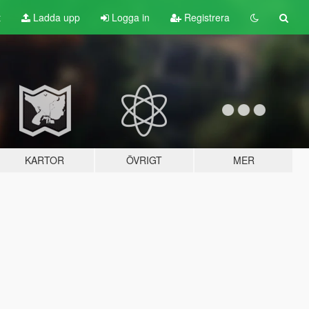
t
Ladda upp
Logga in
Registrera
KARTOR
ÖVRIGT
MER