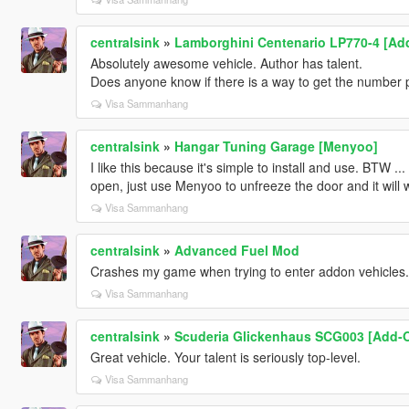
centralsink
»
Lamborghini Centenario LP770-4 [Ad
Absolutely awesome vehicle. Author has talent.
Does anyone know if there is a way to get the number pl
Visa Sammanhang
centralsink
»
Hangar Tuning Garage [Menyoo]
I like this because it's simple to install and use. BTW .
open, just use Menyoo to unfreeze the door and it will 
Visa Sammanhang
centralsink
»
Advanced Fuel Mod
Crashes my game when trying to enter addon vehicles.
Visa Sammanhang
centralsink
»
Scuderia Glickenhaus SCG003 [Add-
Great vehicle. Your talent is seriously top-level.
Visa Sammanhang