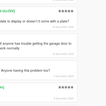
d-On/OIV]
ate to display or doesn't it come with a plate?
16 december 2020
.. if anyone has trouble getting the garage door to
work normally.
10 december 2020
 Anyone having this problem too?
9 december 2020
On]
8 december 2020