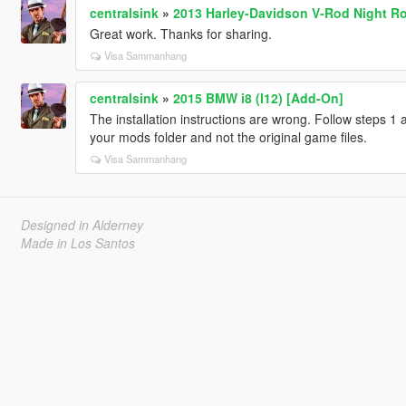
centralsink
»
2013 Harley-Davidson V-Rod Night Ro
Great work. Thanks for sharing.
Visa Sammanhang
centralsink
»
2015 BMW i8 (I12) [Add-On]
The installation instructions are wrong. Follow steps 1
your mods folder and not the original game files.
Visa Sammanhang
Designed in Alderney
Made in Los Santos