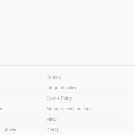
Kontakt
Integritetspolicy
Cookie Policy
er
Manage cookie settings
Villkor
tattavla
DMCA