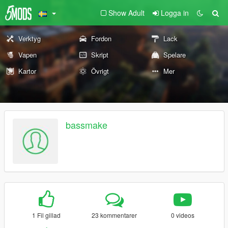
Show Adult
Logga in
Verktyg
Fordon
Lack
Vapen
Skript
Spelare
Kartor
Övrigt
Mer
bassmake
1 Fil gillad
23 kommentarer
0 videos