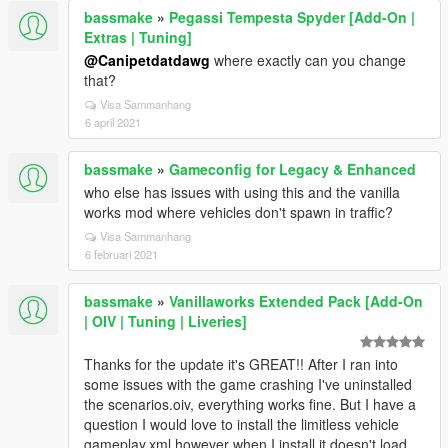
bassmake
»
Pegassi Tempesta Spyder [Add-On |
Extras | Tuning]
@Canipetdatdawg
where exactly can you change
that?
Visa Sammanhang
6 april 2021
bassmake
»
Gameconfig for Legacy & Enhanced
who else has issues with using this and the vanilla
works mod where vehicles don't spawn in traffic?
Visa Sammanhang
6 februari 2021
bassmake
»
Vanillaworks Extended Pack [Add-On
| OIV | Tuning | Liveries]
Thanks for the update it's GREAT!! After I ran into
some issues with the game crashing I've uninstalled
the scenarios.oiv, everything works fine. But I have a
question I would love to install the limitless vehicle
gameplay.xml however when I install it doesn't load