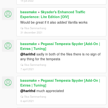
14 juli 2022
bassmake
»
Skysder's Enhanced Traffic
Experience: Lite Edition [OIV]
Would be great if it also added Vanilla works
Visa Sammanhang
31 december 2021
bassmake
»
Pegassi Tempesta Spyder [Add-On |
Extras | Tuning]
@harithd
sadly in both of the files there is no sign of
any thing for the tempesta
Visa Sammanhang
7 april 2021
bassmake
»
Pegassi Tempesta Spyder [Add-On |
Extras | Tuning]
@harithd
much appreciated
Visa Sammanhang
6 april 2021