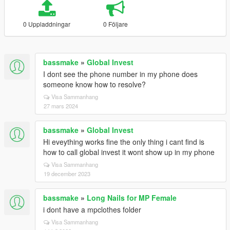
0 Uppladdningar
0 Följare
bassmake
»
Global Invest
I dont see the phone number in my phone does
someone know how to resolve?
Visa Sammanhang
27 mars 2024
bassmake
»
Global Invest
Hi eveything works fine the only thing i cant find is
how to call global invest it wont show up in my phone
Visa Sammanhang
19 december 2023
bassmake
»
Long Nails for MP Female
i dont have a mpclothes folder
Visa Sammanhang