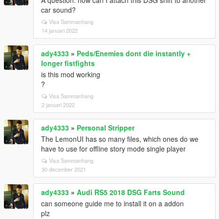
A question: how can I attach this DSG shift to another
car sound?
Visa Sammanhang
14 januari 2022
ady4333
»
Peds/Enemies dont die instantly +
longer fistfights
is this mod working
?
Visa Sammanhang
2 januari 2022
ady4333
»
Personal Stripper
The LemonUI has so many files, which ones do we
have to use for offline story mode single player
Visa Sammanhang
30 december 2021
ady4333
»
Audi RS5 2018 DSG Farts Sound
can someone guide me to install it on a addon
plz