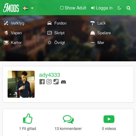
Show Adult
Logga in
Verktyg
Fordon
Lack
Vapen
Skript
Spelare
Kartor
Övrigt
Mer
ady4333
1 Fil gillad
13 kommentarer
0 videos