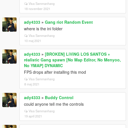
Visa Sammanhang
18 november 2021
ady4333
»
Gang riot Random Event
where is the ini folder
Visa Sammanhang
10 maj 2021
ady4333
»
[BROKEN] LiViNG LOS SANTOS +
réalistic Gang spawn [No Map Editor, No Menyoo,
No YMAP] DYNAMIC
FPS drops after installing this mod
Visa Sammanhang
8 maj 2021
ady4333
»
Buddy Control
could anyone tell me the controls
Visa Sammanhang
19 april 2021