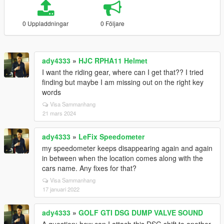
0 Uppladdningar
0 Följare
ady4333
»
HJC RPHA11 Helmet
I want the riding gear, where can I get that?? I tried
finding but maybe I am missing out on the right key
words
Visa Sammanhang
21 mars 2024
ady4333
»
LeFix Speedometer
my speedometer keeps disappearing again and again
in between when the location comes along with the
cars name. Any fixes for that?
Visa Sammanhang
17 januari 2022
ady4333
»
GOLF GTI DSG DUMP VALVE SOUND