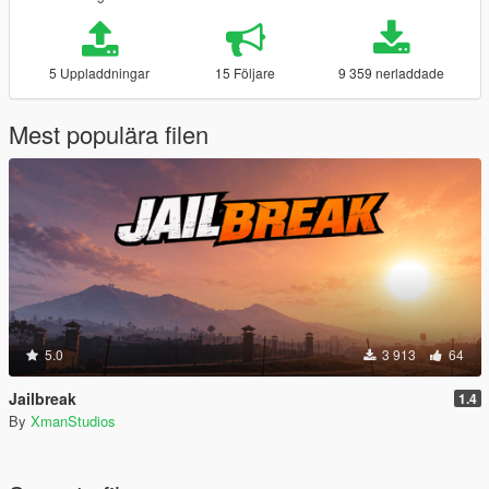
5 Uppladdningar
15 Följare
9 359 nerladdade
Mest populära filen
5.0
3 913
64
Jailbreak
1.4
By
XmanStudios