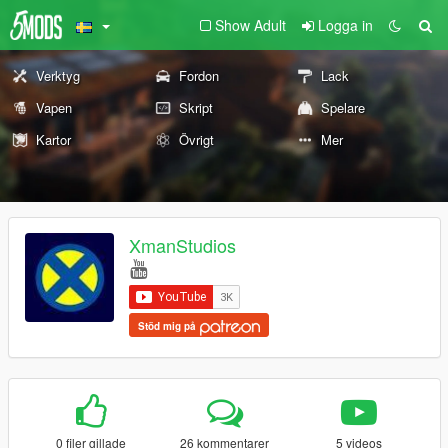
Show Adult
Logga in
Verktyg
Fordon
Lack
Vapen
Skript
Spelare
Kartor
Övrigt
Mer
XmanStudios
Stöd mig på
0 filer gillade
26 kommentarer
5 videos