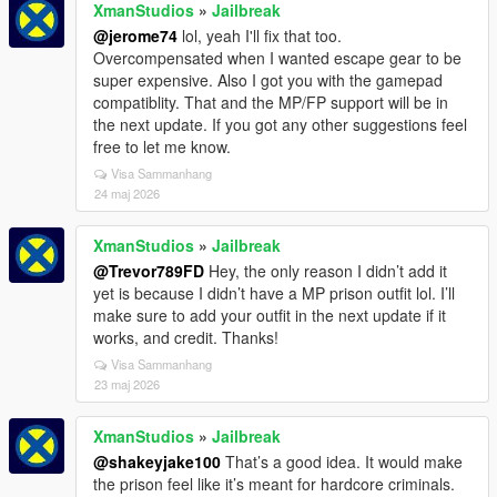
XmanStudios
»
Jailbreak
@jerome74
lol, yeah I'll fix that too.
Overcompensated when I wanted escape gear to be
super expensive. Also I got you with the gamepad
compatiblity. That and the MP/FP support will be in
the next update. If you got any other suggestions feel
free to let me know.
Visa Sammanhang
24 maj 2026
XmanStudios
»
Jailbreak
@Trevor789FD
Hey, the only reason I didn’t add it
yet is because I didn’t have a MP prison outfit lol. I’ll
make sure to add your outfit in the next update if it
works, and credit. Thanks!
Visa Sammanhang
23 maj 2026
XmanStudios
»
Jailbreak
@shakeyjake100
That’s a good idea. It would make
the prison feel like it’s meant for hardcore criminals.