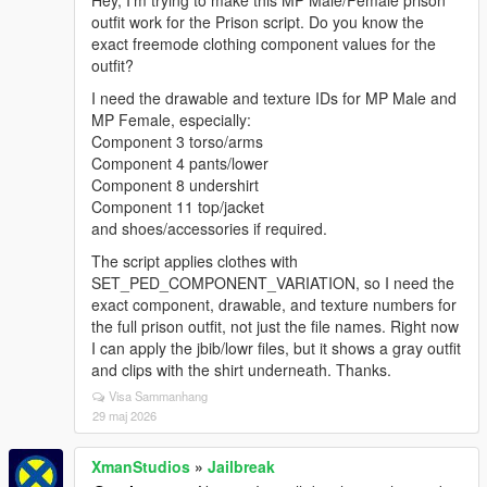
Hey, I’m trying to make this MP Male/Female prison
outfit work for the Prison script. Do you know the
exact freemode clothing component values for the
outfit?
I need the drawable and texture IDs for MP Male and
MP Female, especially:
Component 3 torso/arms
Component 4 pants/lower
Component 8 undershirt
Component 11 top/jacket
and shoes/accessories if required.
The script applies clothes with
SET_PED_COMPONENT_VARIATION, so I need the
exact component, drawable, and texture numbers for
the full prison outfit, not just the file names. Right now
I can apply the jbib/lowr files, but it shows a gray outfit
and clips with the shirt underneath. Thanks.
Visa Sammanhang
29 maj 2026
XmanStudios
»
Jailbreak