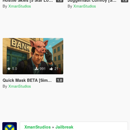
Hostile Skies [5 Star Lock Above Altitude]
Juggernaut Convoy [SP Event]
1.0
1.0
By
XmanStudios
By
XmanStudios
5.0
991
21
Quick Mask BETA [Simple Mask Equiper]
1.0
By
XmanStudios
XmanStudios
»
Jailbreak