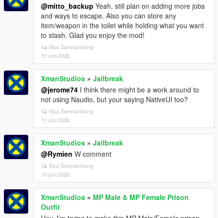
@mitto_backup
Yeah, still plan on adding more jobs
and ways to escape. Also you can store any
item/weapon in the toilet while holding what you want
to stash. Glad you enjoy the mod!
Visa Sammanhang
21 juni 2026
XmanStudios
»
Jailbreak
@jerome74
I think there might be a work around to
not using Naudio, but your saying NativeUI too?
Visa Sammanhang
11 juni 2026
XmanStudios
»
Jailbreak
@Rymien
W comment
Visa Sammanhang
10 juni 2026
XmanStudios
»
MP Male & MP Female Prison
Outfit