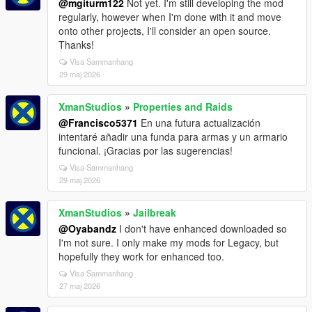
@mgiturm122
Not yet. I'm still developing the mod
regularly, however when I'm done with it and move
onto other projects, I'll consider an open source.
Thanks!
Visa Sammanhang
29 maj 2026
XmanStudios
»
Properties and Raids
@Francisco5371
En una futura actualización
intentaré añadir una funda para armas y un armario
funcional. ¡Gracias por las sugerencias!
Visa Sammanhang
29 maj 2026
XmanStudios
»
Jailbreak
@Oyabandz
I don't have enhanced downloaded so
I'm not sure. I only make my mods for Legacy, but
hopefully they work for enhanced too.
Visa Sammanhang
27 maj 2026