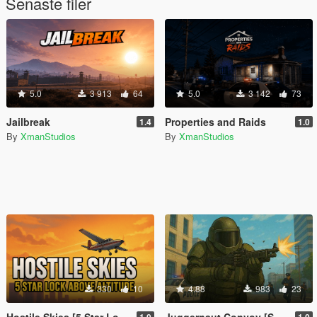
Senaste filer
5.0
3 913
64
5.0
3 142
73
Jailbreak
Properties and Raids
1.4
1.0
By
XmanStudios
By
XmanStudios
330
10
4.88
983
23