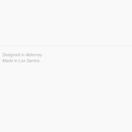
Designed in Alderney
Made in Los Santos