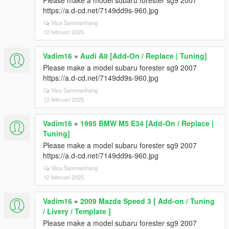
Please make a model subaru forester sg9 2007
https://a.d-cd.net/7149dd9s-960.jpg
Visa Sammanhang
12 februari 2025
Vadim16
»
Audi A8 [Add-On / Replace | Tuning]
Please make a model subaru forester sg9 2007
https://a.d-cd.net/7149dd9s-960.jpg
Visa Sammanhang
12 februari 2025
Vadim16
»
1995 BMW M5 E34 [Add-On / Replace |
Tuning]
Please make a model subaru forester sg9 2007
https://a.d-cd.net/7149dd9s-960.jpg
Visa Sammanhang
12 februari 2025
Vadim16
»
2009 Mazda Speed 3 [ Add-on / Tuning
/ Livery / Template ]
Please make a model subaru forester sg9 2007