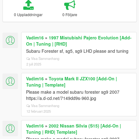
0 Uppladdningar
0 Följare
Vadim16
»
1997 Mistubishi Pajero Evolution [Add-
On | Tuning | [RHD]
Subaru Forester sf, sg5, sg9 LHD please and tuning
Visa Sammanhang
2 juli 2025
Vadim16
»
Toyota Mark II JZX100 [Add-On |
Tuning | Template]
Please make a model subaru forester sg9 2007
https://a.d-cd.net/7149dd9s-960.jpg
Visa Sammanhang
12 februari 2025
Vadim16
»
2002 Nissan Silvia (S15) [Add-On |
Tuning | RHD| Template]