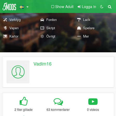
Show Adult
Logga in
Verktyg
Fordon
Lack
Vapen
Skript
Spelare
Kartor
Övrigt
Mer
Vadim16
2 filer gillade
63 kommentarer
0 videos