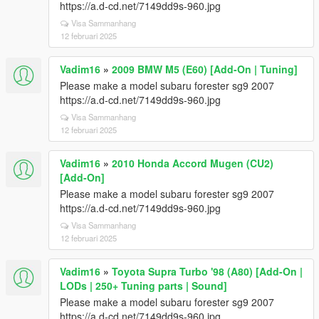
https://a.d-cd.net/7149dd9s-960.jpg
Visa Sammanhang
12 februari 2025
Vadim16
»
2009 BMW M5 (E60) [Add-On | Tuning]
Please make a model subaru forester sg9 2007
https://a.d-cd.net/7149dd9s-960.jpg
Visa Sammanhang
12 februari 2025
Vadim16
»
2010 Honda Accord Mugen (CU2)
[Add-On]
Please make a model subaru forester sg9 2007
https://a.d-cd.net/7149dd9s-960.jpg
Visa Sammanhang
12 februari 2025
Vadim16
»
Toyota Supra Turbo '98 (A80) [Add-On |
LODs | 250+ Tuning parts | Sound]
Please make a model subaru forester sg9 2007
https://a.d-cd.net/7149dd9s-960.jpg