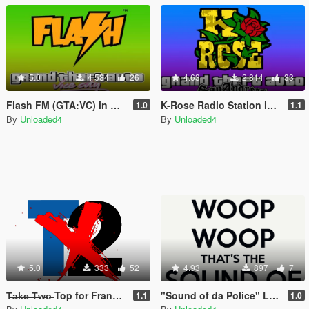
5.0
4 584
26
4.63
2 814
33
Flash FM (GTA:VC) in GTA V
K-Rose Radio Station in GTA V
1.0
1.1
By
Unloaded4
By
Unloaded4
5.0
333
52
4.93
897
7
T̶a̶k̶e̶ ̶T̶w̶o̶ Top for Franklin, Michael and Trevor
"Sound of da Police" Loading Song
1.1
1.0