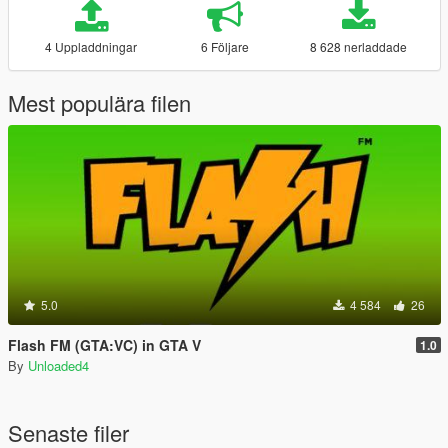
4 Uppladdningar
6 Följare
8 628 nerladdade
Mest populära filen
5.0
4 584
26
Flash FM (GTA:VC) in GTA V
1.0
By
Unloaded4
Senaste filer