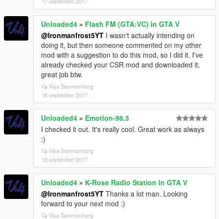
17 september 2017
Unloaded4
»
Flash FM (GTA:VC) in GTA V
@Ironmanfrost5YT
I wasn't actually intending on
doing it, but then someone commented on my other
mod with a suggestion to do this mod, so I did it. I've
already checked your CSR mod and downloaded it,
great job btw.
Visa Sammanhang
16 september 2017
Unloaded4
»
Emotion-98.3
I checked it out. It's really cool. Great work as always
:)
Visa Sammanhang
12 september 2017
Unloaded4
»
K-Rose Radio Station in GTA V
@Ironmanfrost5YT
Thanks a lot man. Looking
forward to your next mod :)
Visa Sammanhang