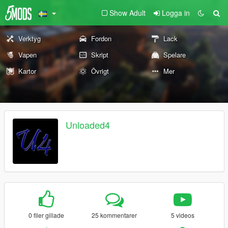
Show Adult
Logga in
Verktyg
Fordon
Lack
Vapen
Skript
Spelare
Kartor
Övrigt
Mer
Unloaded4
0 filer gillade
25 kommentarer
5 videos