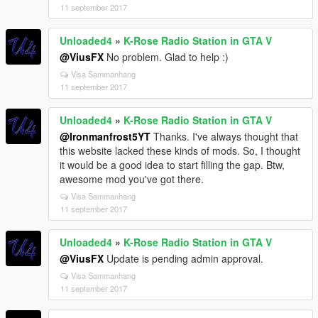
11 september 2017
Unloaded4
»
K-Rose Radio Station in GTA V
@ViusFX
No problem. Glad to help :)
Visa Sammanhang
11 september 2017
Unloaded4
»
K-Rose Radio Station in GTA V
@Ironmanfrost5YT
Thanks. I've always thought that
this website lacked these kinds of mods. So, I thought
it would be a good idea to start filling the gap. Btw,
awesome mod you've got there.
Visa Sammanhang
11 september 2017
Unloaded4
»
K-Rose Radio Station in GTA V
@ViusFX
Update is pending admin approval.
Visa Sammanhang
11 september 2017