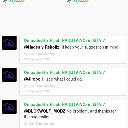
By
Unloaded4
By
Unloaded4
Unloaded4
»
Flash FM (GTA:VC) in GTA V
@Hades v Rekoilz
I'll keep your suggestion in mind.
Visa Sammanhang
20 september 2017
Unloaded4
»
Flash FM (GTA:VC) in GTA V
@Jirobo
I'll see what I could do.
Visa Sammanhang
17 september 2017
Unloaded4
»
Flash FM (GTA:VC) in GTA V
@BLCKWOLF_MODZ
No problem, and thanks for
the suggestion.
Visa Sammanhang