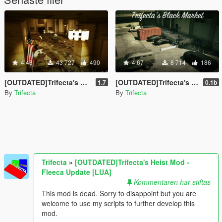
4.48
43 727
490
4.67
8 714
186
[OUTDATED]Trifecta's Heist Mod - Fleeca Update [LUA]
[OUTDATED]Trifecta's Black Market Mod [LUA]
1.7
0.1b
By
Trifecta
By
Trifecta
Trifecta
»
[OUTDATED]Trifecta's Heist Mod -
Fleeca Update [LUA]
Kommentaren har stiftas
This mod is dead. Sorry to disappoint but you are
welcome to use my scripts to further develop this
mod.