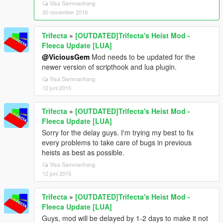
Visa Sammanhang
30 november 2016
Trifecta
»
[OUTDATED]Trifecta's Heist Mod -
Fleeca Update [LUA]
@ViciousGem
Mod needs to be updated for the
newer version of scripthook and lua plugin.
Visa Sammanhang
12 juni 2015
Trifecta
»
[OUTDATED]Trifecta's Heist Mod -
Fleeca Update [LUA]
Sorry for the delay guys. I'm trying my best to fix
every problems to take care of bugs in previous
heists as best as possible.
Visa Sammanhang
12 juni 2015
Trifecta
»
[OUTDATED]Trifecta's Heist Mod -
Fleeca Update [LUA]
Guys, mod will be delayed by 1-2 days to make it not