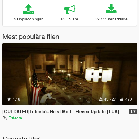
2 Uppladdningar
63 Följare
52 441 nerladdade
Mest populära filen
4.48
43 727
490
[OUTDATED]Trifecta's Heist Mod - Fleeca Update [LUA]
1.7
By
Trifecta
Senaste filer