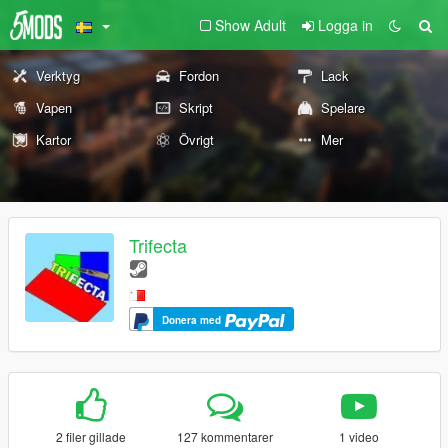
Show Adult
Logga in
Verktyg
Fordon
Lack
Vapen
Skript
Spelare
Kartor
Övrigt
Mer
Trifecta
Donera med
2 filer gillade
127 kommentarer
1 video