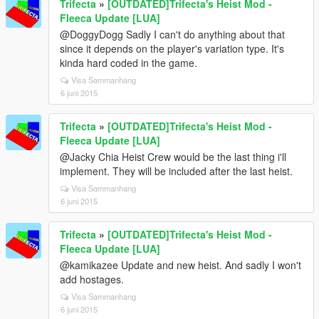
Trifecta
»
[OUTDATED]Trifecta's Heist Mod -
Fleeca Update [LUA]
@DoggyDogg Sadly I can't do anything about that
since it depends on the player's variation type. It's
kinda hard coded in the game.
Visa Sammanhang
6 juni 2015
Trifecta
»
[OUTDATED]Trifecta's Heist Mod -
Fleeca Update [LUA]
@Jacky Chia Heist Crew would be the last thing i'll
implement. They will be included after the last heist.
Visa Sammanhang
6 juni 2015
Trifecta
»
[OUTDATED]Trifecta's Heist Mod -
Fleeca Update [LUA]
@kamikazee Update and new heist. And sadly I won't
add hostages.
Visa Sammanhang
6 juni 2015