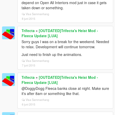
depend on Open All Interiors mod just in case it gets
taken down or something.
Visa Sammanhang
8 juni 2015
Trifecta
»
[OUTDATED]Trifecta's Heist Mod -
Fleeca Update [LUA]
Sorry guys I was on a break for the weekend. Needed
to relax. Development will continue tomorrow.
Just need to finish up the animations.
Visa Sammanhang
7 juni 2015
Trifecta
»
[OUTDATED]Trifecta's Heist Mod -
Fleeca Update [LUA]
@DoggyDogg Fleeca banks close at night. Make sure
it's after 8am or something like that.
Visa Sammanhang
6 juni 2015