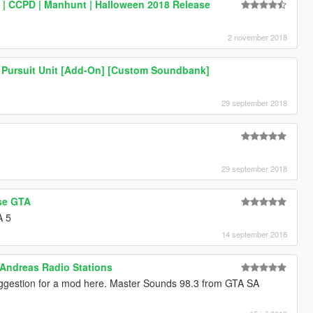
k | CCPD | Manhunt | Halloween 2018 Release
2 november 2018
 Pursuit Unit [Add-On] [Custom Soundbank]
29 september 2018
29 september 2018
se GTA
A 5
14 september 2018
 Andreas Radio Stations
uggestion for a mod here. Master Sounds 98.3 from GTA SA