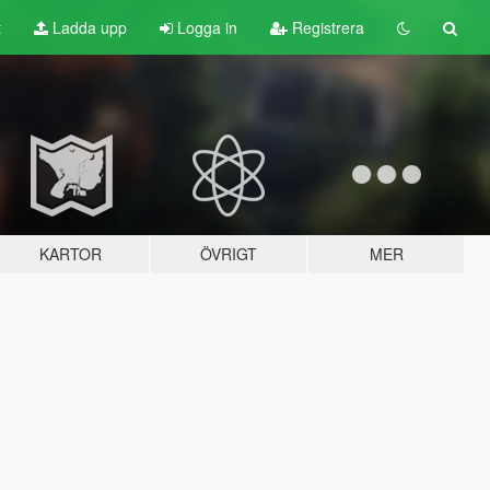
t
Ladda upp
Logga in
Registrera
KARTOR
ÖVRIGT
MER