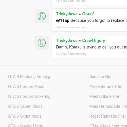
Visa Sammanhang
TrickyJawa
»
GoreV
@1Tap
Because you forgot to replace th
Visa Sammanhang
TrickyJawa
»
Crawl Injury
Damn, Kotaku is trying to call you out 
Visa Sammanhang
GTA 5 Modding Verktyg
Senaste filer
GTA 5 Fordon Mods
Presenterade Filer
GTA 5 Fordon lackering
Mest Gillade Filer
GTA 5 Vapen Mods
Mest Nerladdade Fil
GTA 5 Skript Mods
Högst Rankade Filer
GTA 5 Spelar Mods
GTA5-Mods.com resul