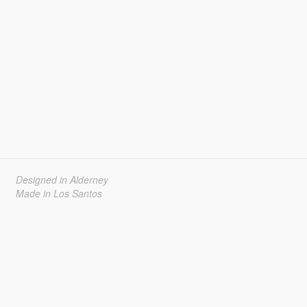
Designed in Alderney
Made in Los Santos