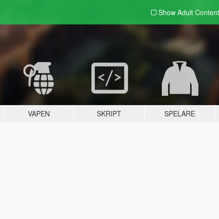
Show Adult
Conten
VAPEN
SKRIPT
SPELARE