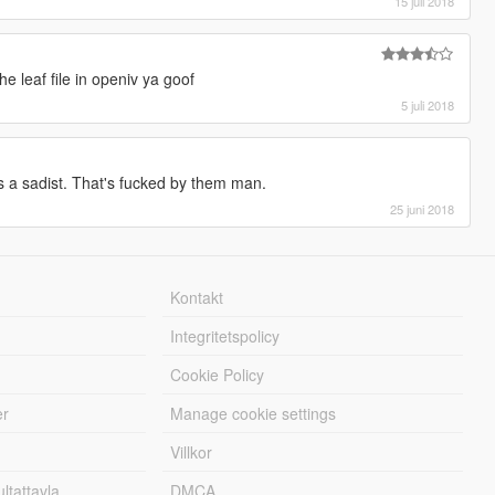
15 juli 2018
e leaf file in openiv ya goof
5 juli 2018
as a sadist. That's fucked by them man.
25 juni 2018
Kontakt
Integritetspolicy
Cookie Policy
er
Manage cookie settings
Villkor
tattavla
DMCA