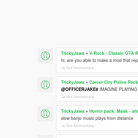
TrickyJawa
»
V-Rock - Classic GTA 
hi, are you able to make a mod that r
Visa Sammanhang
TrickyJawa
»
Carcer City Police Pac
@OFFICERJAKE8
IMAGINE PLAYING
Visa Sammanhang
TrickyJawa
»
Horror pack: Mask - alt
slow banjo music plays from distance
Visa Sammanhang