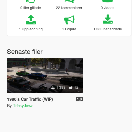
0 filer gillade
22 kommentarer
0 videos
1 Uppladdning
1 Följare
1 383 nerladdade
Senaste filer
1 383
12
1980's Car Traffic (WIP)
1.0
By
TrickyJawa