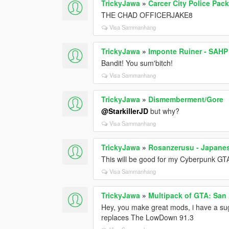
TrickyJawa
»
Carcer City Police Pac
THE CHAD OFFICERJAKE8
Visa Sammanhang
TrickyJawa
»
Imponte Ruiner - SAHP
Bandit! You sum'bitch!
Visa Sammanhang
TrickyJawa
»
Dismemberment/Gore
@StarkillerJD
but why?
Visa Sammanhang
TrickyJawa
»
Rosanzerusu - Japane
This will be good for my Cyberpunk GT
Visa Sammanhang
TrickyJawa
»
Multipack of GTA: San
Hey, you make great mods, i have a s
replaces The LowDown 91.3