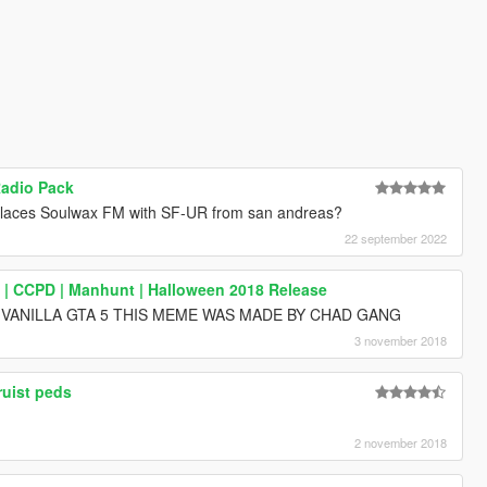
Radio Pack
eplaces Soulwax FM with SF-UR from san andreas?
22 september 2022
k | CCPD | Manhunt | Halloween 2018 Release
 VANILLA GTA 5 THIS MEME WAS MADE BY CHAD GANG
3 november 2018
ruist peds
2 november 2018