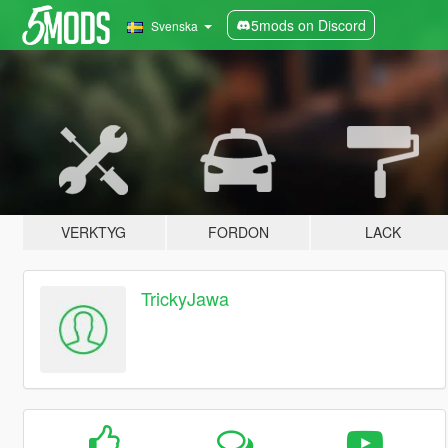
5mods on Discord
Svenska
VERKTYG
FORDON
LACK
TrickyJawa