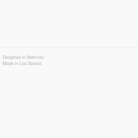
Designed in Alderney
Made in Los Santos