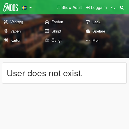
Show Adult
Logga in
Verktyg
Fordon
Lack
Vapen
Skript
Spelare
Kartor
Övrigt
Mer
User does not exist.