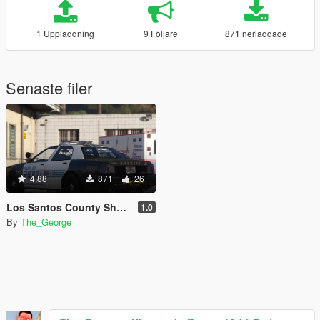
1 Uppladdning
9 Följare
871 nerladdade
Senaste filer
4.88
871
26
Los Santos County Sheriff's Department Contract Liveries Pack [Lore Friendly]
1.0
By
The_George