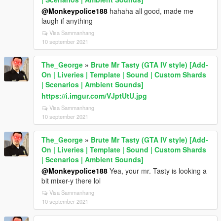
@Monkeypolice188
hahaha all good, made me
laugh if anything
Visa Sammanhang
10 september 2021
The_George
»
Brute Mr Tasty (GTA IV style) [Add-
On | Liveries | Template | Sound | Custom Shards
| Scenarios | Ambient Sounds]
https://i.imgur.com/VJptUtU.jpg
Visa Sammanhang
10 september 2021
The_George
»
Brute Mr Tasty (GTA IV style) [Add-
On | Liveries | Template | Sound | Custom Shards
| Scenarios | Ambient Sounds]
@Monkeypolice188
Yea, your mr. Tasty is looking a
bit mixer-y there lol
Visa Sammanhang
10 september 2021