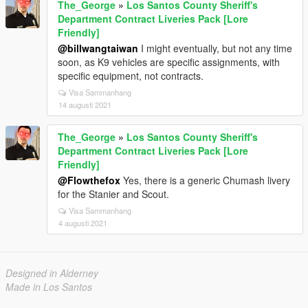
The_George
»
Los Santos County Sheriff's
Department Contract Liveries Pack [Lore
Friendly]
@billwangtaiwan
I might eventually, but not any time
soon, as K9 vehicles are specific assignments, with
specific equipment, not contracts.
Visa Sammanhang
14 augusti 2021
The_George
»
Los Santos County Sheriff's
Department Contract Liveries Pack [Lore
Friendly]
@Flowthefox
Yes, there is a generic Chumash livery
for the Stanier and Scout.
Visa Sammanhang
4 augusti 2021
Designed in Alderney
Made in Los Santos