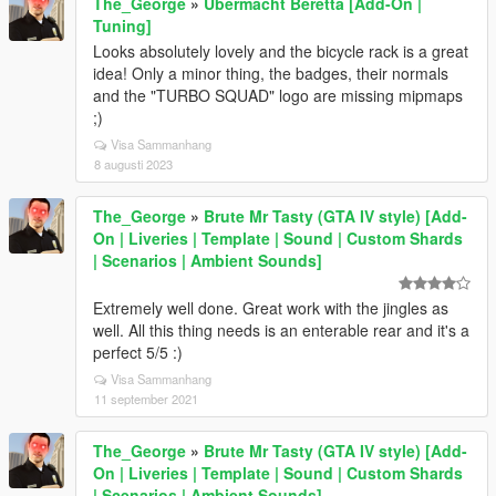
The_George
»
Ubermacht Beretta [Add-On |
Tuning]
Looks absolutely lovely and the bicycle rack is a great
idea! Only a minor thing, the badges, their normals
and the "TURBO SQUAD" logo are missing mipmaps
;)
Visa Sammanhang
8 augusti 2023
The_George
»
Brute Mr Tasty (GTA IV style) [Add-
On | Liveries | Template | Sound | Custom Shards
| Scenarios | Ambient Sounds]
Extremely well done. Great work with the jingles as
well. All this thing needs is an enterable rear and it's a
perfect 5/5 :)
Visa Sammanhang
11 september 2021
The_George
»
Brute Mr Tasty (GTA IV style) [Add-
On | Liveries | Template | Sound | Custom Shards
| Scenarios | Ambient Sounds]