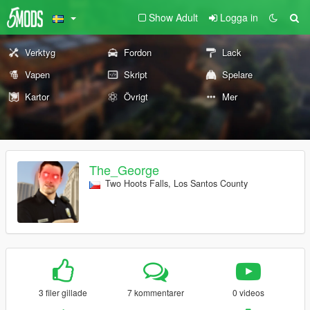
Show Adult
Logga in
Verktyg
Fordon
Lack
Vapen
Skript
Spelare
Kartor
Övrigt
Mer
The_George
Two Hoots Falls, Los Santos County
3 filer gillade
7 kommentarer
0 videos