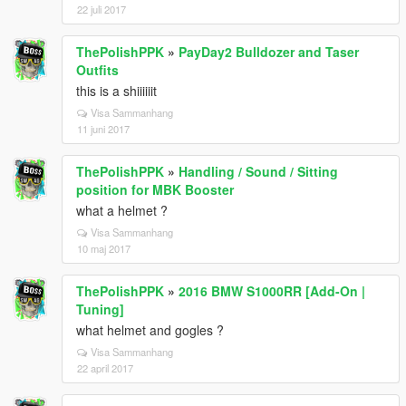
22 juli 2017
ThePolishPPK
»
PayDay2 Bulldozer and Taser
Outfits
this is a shiiiiiit
Visa Sammanhang
11 juni 2017
ThePolishPPK
»
Handling / Sound / Sitting
position for MBK Booster
what a helmet ?
Visa Sammanhang
10 maj 2017
ThePolishPPK
»
2016 BMW S1000RR [Add-On |
Tuning]
what helmet and gogles ?
Visa Sammanhang
22 april 2017