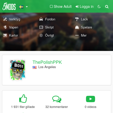
Show Adult
Logga in
Verktyg
Fordon
Lack
Vapen
Skript
Spelare
Kartor
Övrigt
Mer
ThePolishPPK
Los Angeles
1 931 filer gillade
32 kommentarer
0 videos