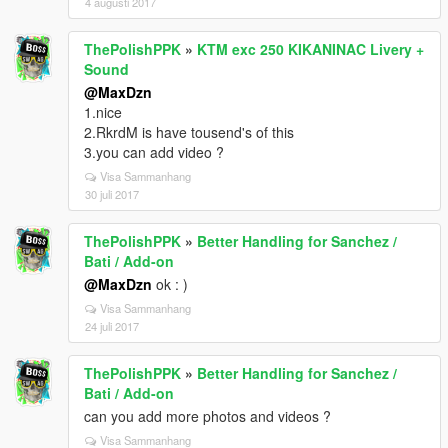
4 augusti 2017
ThePolishPPK
»
KTM exc 250 KIKANINAC Livery +
Sound
@MaxDzn
1.nice
2.RkrdM is have tousend's of this
3.you can add video ?
Visa Sammanhang
30 juli 2017
ThePolishPPK
»
Better Handling for Sanchez /
Bati / Add-on
@MaxDzn
ok : )
Visa Sammanhang
24 juli 2017
ThePolishPPK
»
Better Handling for Sanchez /
Bati / Add-on
can you add more photos and videos ?
Visa Sammanhang