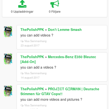
0 Uppladdningar
0 Följare
ThePolishPPK
»
Don't Lemme Smash
you can add videos ?
Visa Sammanhang
23 augusti 2017
ThePolishPPK
»
Mercedes-Benz E350 Bleutec
[Add-On]
you can add a videos ?
Visa Sammanhang
14 augusti 2017
ThePolishPPK
»
PROJΞCT GΞRMΛN | Deutsche
Stimmen für GTAV Cops!!
you can add more videos and pictures ?
Visa Sammanhang