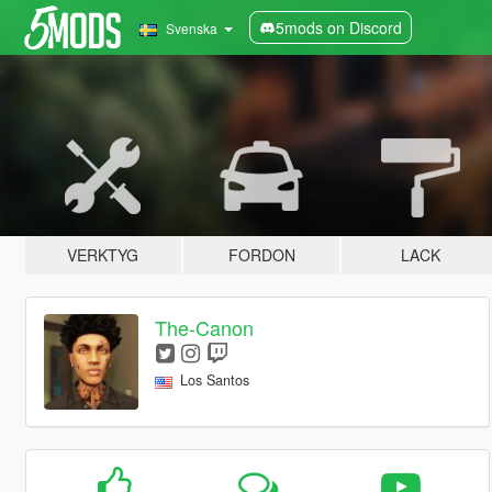
5mods on Discord
Svenska
VERKTYG
FORDON
LACK
The-Canon
Los Santos