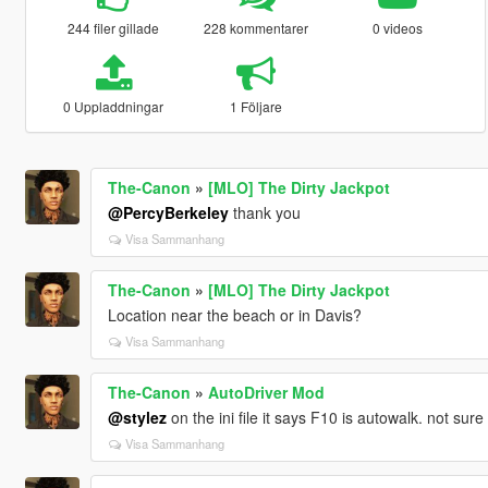
244 filer gillade
228 kommentarer
0 videos
0 Uppladdningar
1 Följare
The-Canon
»
[MLO] The Dirty Jackpot
@PercyBerkeley
thank you
Visa Sammanhang
The-Canon
»
[MLO] The Dirty Jackpot
Location near the beach or in Davis?
Visa Sammanhang
The-Canon
»
AutoDriver Mod
@stylez
on the ini file it says F10 is autowalk. not sure 
Visa Sammanhang