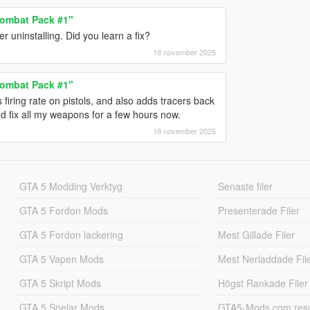
ombat Pack #1"
 uninstalling. Did you learn a fix?
18 november 2025
ombat Pack #1"
ring rate on pistols, and also adds tracers back
d fix all my weapons for a few hours now.
18 november 2025
GTA 5 Modding Verktyg
Senaste filer
GTA 5 Fordon Mods
Presenterade Filer
GTA 5 Fordon lackering
Mest Gillade Filer
GTA 5 Vapen Mods
Mest Nerladdade Fil
GTA 5 Skript Mods
Högst Rankade Filer
GTA 5 Spelar Mods
GTA5-Mods.com resul