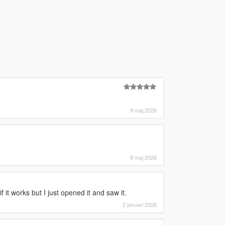
9 maj 2026
8 maj 2026
if it works but I just opened it and saw it.
2 januari 2026