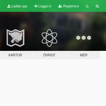
t
Ladda upp
Logga in
Registrera
KARTOR
ÖVRIGT
MER