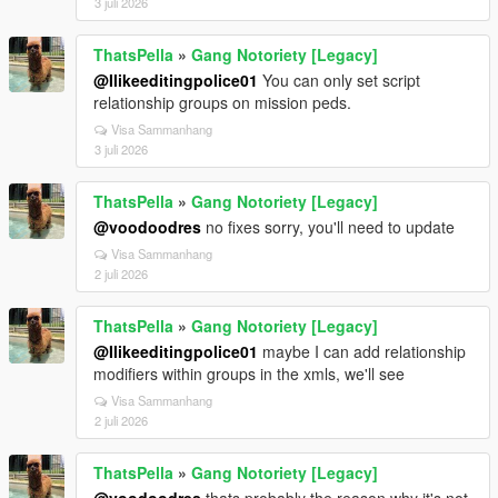
3 juli 2026
ThatsPella
»
Gang Notoriety [Legacy]
@Ilikeeditingpolice01
You can only set script
relationship groups on mission peds.
Visa Sammanhang
3 juli 2026
ThatsPella
»
Gang Notoriety [Legacy]
@voodoodres
no fixes sorry, you'll need to update
Visa Sammanhang
2 juli 2026
ThatsPella
»
Gang Notoriety [Legacy]
@Ilikeeditingpolice01
maybe I can add relationship
modifiers within groups in the xmls, we'll see
Visa Sammanhang
2 juli 2026
ThatsPella
»
Gang Notoriety [Legacy]