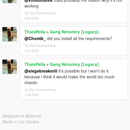
@voodoodres
thats probably the reason why it's not
working
Visa Sammanhang
2 juli 2026
ThatsPella
»
Gang Notoriety [Legacy]
@Chomik_
did you install all the requirements?
Visa Sammanhang
2 juli 2026
ThatsPella
»
Gang Notoriety [Legacy]
@siegebreakeriii
it's possible but i won't do it
because i think it would make the world too much
chaotic
Visa Sammanhang
2 juli 2026
Designed in Alderney
Made in Los Santos