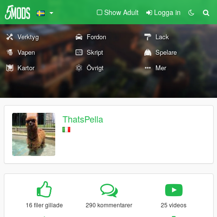
Show Adult
Logga in
Verktyg
Fordon
Lack
Vapen
Skript
Spelare
Kartor
Övrigt
Mer
ThatsPella
16 filer gillade
290 kommentarer
25 videos