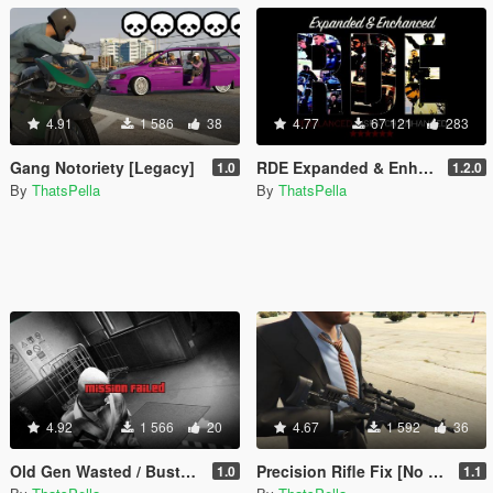
4.91
1 586
38
4.77
67 121
283
Gang Notoriety [Legacy]
RDE Expanded & Enhanced
1.0
1.2.0
By
ThatsPella
By
ThatsPella
4.92
1 566
20
4.67
1 592
36
Old Gen Wasted / Busted / Mission Failed Screen Effects
Precision Rifle Fix [No Model Replace]
1.0
1.1