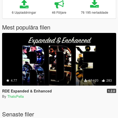
6 Uppladdningar
46 Följare
76 195 nerladdade
Mest populära filen
4.77
67 120
283
RDE Expanded & Enhanced
1.2.0
By
ThatsPella
Senaste filer