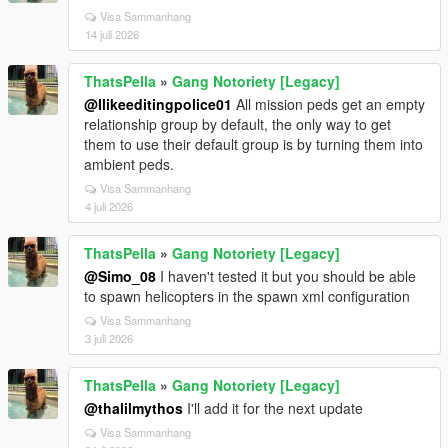
Visa Sammanhang
14 juli 2026
ThatsPella
»
Gang Notoriety [Legacy]
@Ilikeeditingpolice01
All mission peds get an empty
relationship group by default, the only way to get
them to use their default group is by turning them into
ambient peds.
Visa Sammanhang
4 juli 2026
ThatsPella
»
Gang Notoriety [Legacy]
@Simo_08
I haven't tested it but you should be able
to spawn helicopters in the spawn xml configuration
Visa Sammanhang
3 juli 2026
ThatsPella
»
Gang Notoriety [Legacy]
@thalilmythos
I'll add it for the next update
Visa Sammanhang