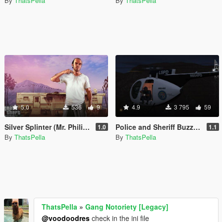
By
ThatsPella
By
ThatsPella
5.0
536
9
4.9
3 795
59
Silver Splinter (Mr. Philips Theme) Wanted Music
Police and Sheriff Buzzard Pack [Add-on]
1.0
1.1
By
ThatsPella
By
ThatsPella
ThatsPella
»
Gang Notoriety [Legacy]
@voodoodres
check in the ini file