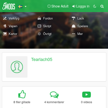
Show Adult
Logga in
Verktyg
Fordon
Lack
Vapen
Skript
Spelare
Kartor
Övrigt
Mer
Tearlach05
8 filer gillade
4 kommentarer
0 videos