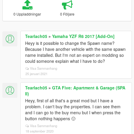
0 Uppladdningar
0 Följare
Tearlach05
»
Yamaha YZF R6 2017 [Add-On]
Heyy is it possible to change the Spawn name?
Because I have another vehicle with the same spawn
name installed. But I'm not an expert on modding so
could someone explain what I have to do?
Visa Sammanhang
25 januari 2021
Tearlach05
»
GTA Five: Apartment & Garage (SPA
II)
Heyy, first of all that's a great mod but I have a
problem. I can't buy the properties. I can see them
and I can go to the buy menu but I when press the
button nothing happens 🙁
Visa Sammanhang
18 september 2020