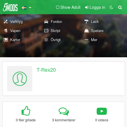
Show Adult
Logga in
Verktyg
Fordon
Lack
Vapen
Skript
Spelare
Kartor
Övrigt
Mer
T-Rex20
0 filer gillade
3 kommentarer
0 videos