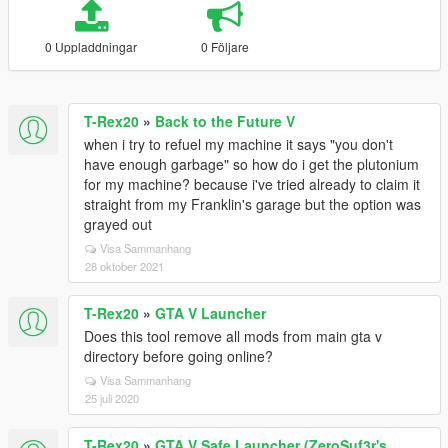
0 Uppladdningar
0 Följare
T-Rex20
»
Back to the Future V
when i try to refuel my machine it says "you don't
have enough garbage" so how do i get the plutonium
for my machine? because i've tried already to claim it
straight from my Franklin's garage but the option was
grayed out
Visa Sammanhang
28 oktober 2021
T-Rex20
»
GTA V Launcher
Does this tool remove all mods from main gta v
directory before going online?
Visa Sammanhang
25 juli 2020
T-Rex20
»
GTA V Safe Launcher (ZeroSuf3r's