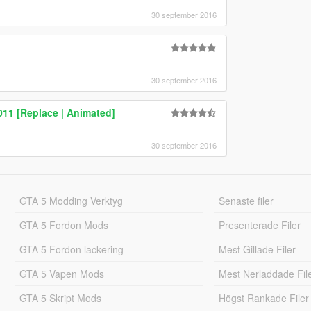
30 september 2016
30 september 2016
011 [Replace | Animated]
30 september 2016
GTA 5 Modding Verktyg
Senaste filer
GTA 5 Fordon Mods
Presenterade Filer
GTA 5 Fordon lackering
Mest Gillade Filer
GTA 5 Vapen Mods
Mest Nerladdade Fil
GTA 5 Skript Mods
Högst Rankade Filer