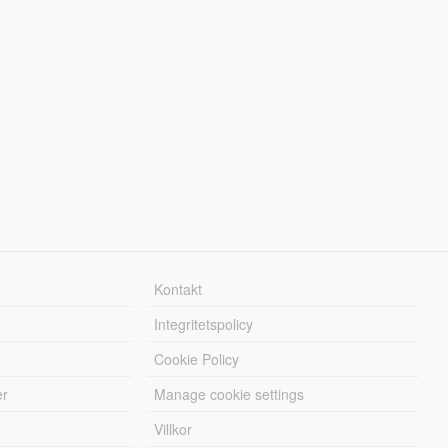
Kontakt
Integritetspolicy
Cookie Policy
er
Manage cookie settings
Villkor