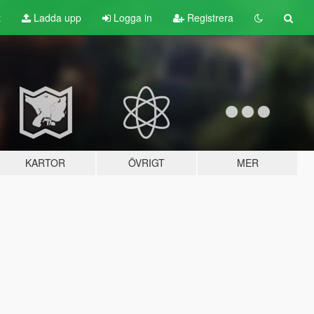
t
Ladda upp
Logga in
Registrera
KARTOR
ÖVRIGT
MER