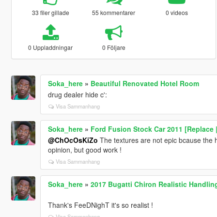
33 filer gillade
55 kommentarer
0 videos
0 Uppladdningar
0 Följare
Soka_here
»
Beautiful Renovated Hotel Room
drug dealer hide c':
Visa Sammanhang
Soka_here
»
Ford Fusion Stock Car 2011 [Replace 
@ChOcOsKiZo
The textures are not epic bcause the h
opinion, but good work !
Visa Sammanhang
Soka_here
»
2017 Bugatti Chiron Realistic Handli
Thank's FeeDNighT it's so realist !
Visa Sammanhang