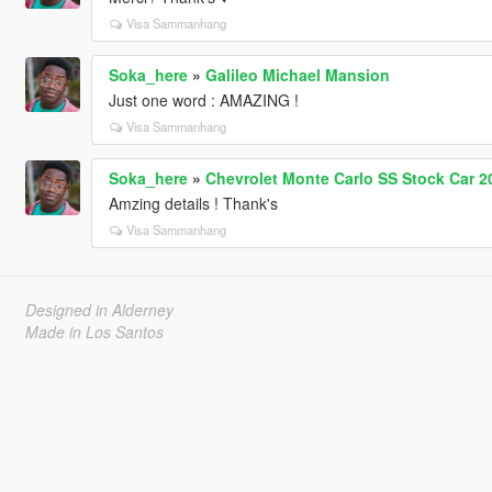
Visa Sammanhang
Soka_here
»
Galileo Michael Mansion
Just one word : AMAZING !
Visa Sammanhang
Soka_here
»
Chevrolet Monte Carlo SS Stock Car 2
Amzing details ! Thank's
Visa Sammanhang
Designed in Alderney
Made in Los Santos