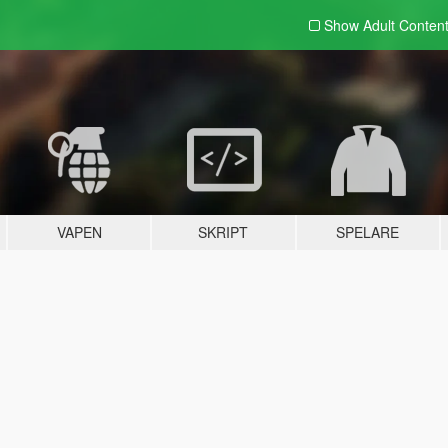
Show Adult
Conten
VAPEN
SKRIPT
SPELARE