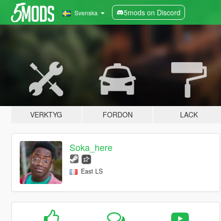
5mods on Discord
Svenska
VERKTYG
FORDON
LACK
Soka_here
East LS