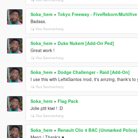
Soka_here
»
Tokyo Freeway - FiveReborn/Multifive
Badass.
Visa Sammanhang
Soka_here
»
Duke Nukem [Add-On Ped]
Great work !
Visa Sammanhang
Soka_here
»
Dodge Challenger - Raid [Add-On]
I use this with Left4Santos mod, it's amzing, thank's to 
Visa Sammanhang
Soka_here
»
Flag Pack
Jolie ptit kiwi ! :D
Visa Sammanhang
Soka_here
»
Renault Clio 4 BAC (Unmarked Police)
Merci / Thank's ♥