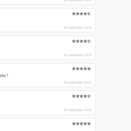
30 september 2016
30 september 2016
you !
30 september 2016
30 september 2016