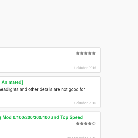
1 oktober 2016
| Animated]
eadlights and other details are not good for
1 oktober 2016
ng Mod 0/100/200/300/400 and Top Speed
30 september 2016