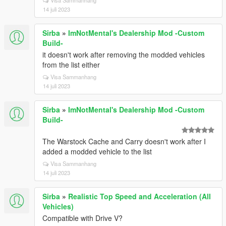
Visa Sammanhang
14 juli 2023
Sirba
»
ImNotMental's Dealership Mod -Custom
Build-
it doesn't work after removing the modded vehicles
from the list either
Visa Sammanhang
14 juli 2023
Sirba
»
ImNotMental's Dealership Mod -Custom
Build-
The Warstock Cache and Carry doesn't work after I
added a modded vehicle to the list
Visa Sammanhang
14 juli 2023
Sirba
»
Realistic Top Speed and Acceleration (All
Vehicles)
Compatible with Drive V?