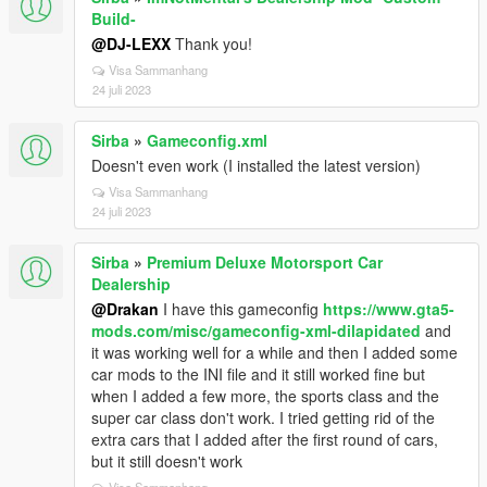
Build-
@DJ-LEXX
Thank you!
Visa Sammanhang
24 juli 2023
Sirba
»
Gameconfig.xml
Doesn't even work (I installed the latest version)
Visa Sammanhang
24 juli 2023
Sirba
»
Premium Deluxe Motorsport Car
Dealership
@Drakan
I have this gameconfig
https://www.gta5-
mods.com/misc/gameconfig-xml-dilapidated
and
it was working well for a while and then I added some
car mods to the INI file and it still worked fine but
when I added a few more, the sports class and the
super car class don't work. I tried getting rid of the
extra cars that I added after the first round of cars,
but it still doesn't work