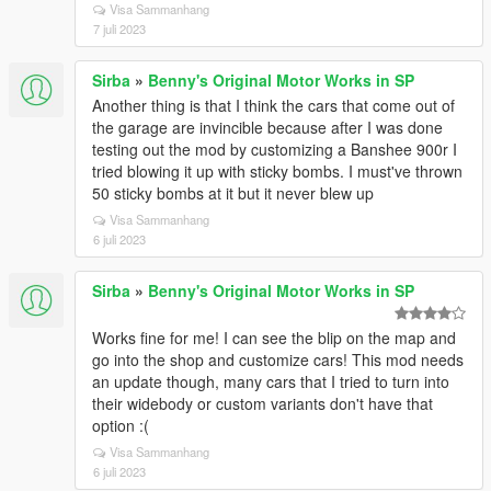
Visa Sammanhang
7 juli 2023
Sirba
»
Benny's Original Motor Works in SP
Another thing is that I think the cars that come out of
the garage are invincible because after I was done
testing out the mod by customizing a Banshee 900r I
tried blowing it up with sticky bombs. I must've thrown
50 sticky bombs at it but it never blew up
Visa Sammanhang
6 juli 2023
Sirba
»
Benny's Original Motor Works in SP
Works fine for me! I can see the blip on the map and
go into the shop and customize cars! This mod needs
an update though, many cars that I tried to turn into
their widebody or custom variants don't have that
option :(
Visa Sammanhang
6 juli 2023