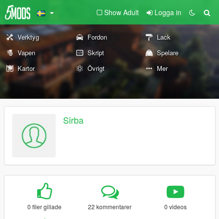
Show Adult
Logga in
Verktyg
Fordon
Lack
Vapen
Skript
Spelare
Kartor
Övrigt
Mer
Sirba
0 filer gillade
22 kommentarer
0 videos