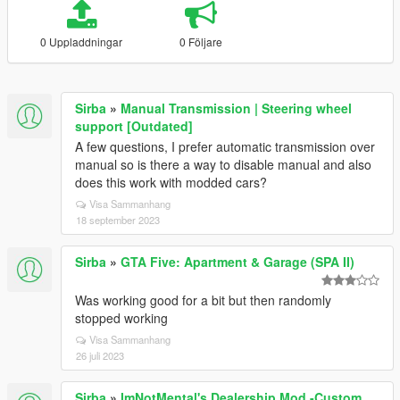
0 Uppladdningar
0 Följare
Sirba
»
Manual Transmission | Steering wheel
support [Outdated]
A few questions, I prefer automatic transmission over
manual so is there a way to disable manual and also
does this work with modded cars?
Visa Sammanhang
18 september 2023
Sirba
»
GTA Five: Apartment & Garage (SPA II)
Was working good for a bit but then randomly
stopped working
Visa Sammanhang
26 juli 2023
Sirba
»
ImNotMental's Dealership Mod -Custom