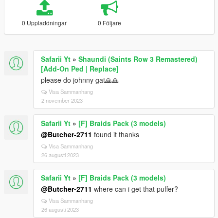
0 Uppladdningar
0 Följare
Safarii Yt
»
Shaundi (Saints Row 3 Remastered)
[Add-On Ped | Replace]
please do johnny gat🙏🙏
Visa Sammanhang
2 november 2023
Safarii Yt
»
[F] Braids Pack (3 models)
@Butcher-2711
found it thanks
Visa Sammanhang
26 augusti 2023
Safarii Yt
»
[F] Braids Pack (3 models)
@Butcher-2711
where can i get that puffer?
Visa Sammanhang
26 augusti 2023