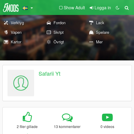
Show Adult
Logga in
Verktyg
Fordon
Lack
Vapen
Skript
Spelare
Kartor
Övrigt
Mer
Safarii Yt
2 filer gillade
13 kommentarer
0 videos