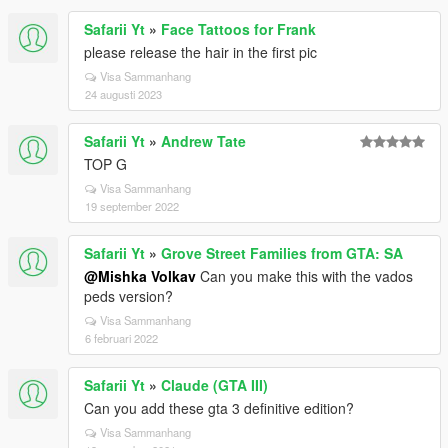
Safarii Yt
»
Face Tattoos for Frank
please release the hair in the first pic
Visa Sammanhang
24 augusti 2023
Safarii Yt
»
Andrew Tate
TOP G
Visa Sammanhang
19 september 2022
Safarii Yt
»
Grove Street Families from GTA: SA
@Mishka Volkav
Can you make this with the vados
peds version?
Visa Sammanhang
6 februari 2022
Safarii Yt
»
Claude (GTA III)
Can you add these gta 3 definitive edition?
Visa Sammanhang