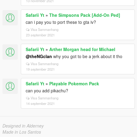
13 november 2021
Safarii Yt
»
The Simpsons Pack [Add-On Ped]
can i pay you to port these to gta iv?
Visa Sammanhang
23 september 2021
Safarii Yt
»
Arther Morgan head for Michael
@theNGclan
why you got to be a jerk about it tho
Visa Sammanhang
19 september 2021
Safarii Yt
»
Playable Pokemon Pack
can you add pikachu?
Visa Sammanhang
14 september 2021
Designed in Alderney
Made in Los Santos