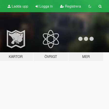
t
Ladda upp
Logga in
Registrera
KARTOR
ÖVRIGT
MER