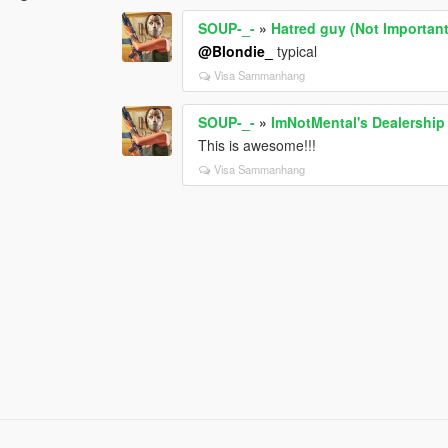
SOUP-_-
»
Hatred guy (Not Importan
@Blondie_
typical
Visa Sammanhang
SOUP-_-
»
ImNotMental's Dealership
This is awesome!!!
Visa Sammanhang