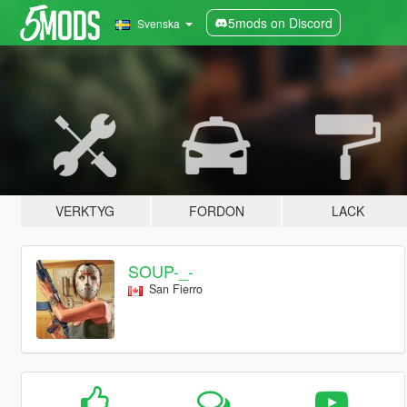
5mods on Discord
Svenska
VERKTYG
FORDON
LACK
SOUP-_-
San Fierro