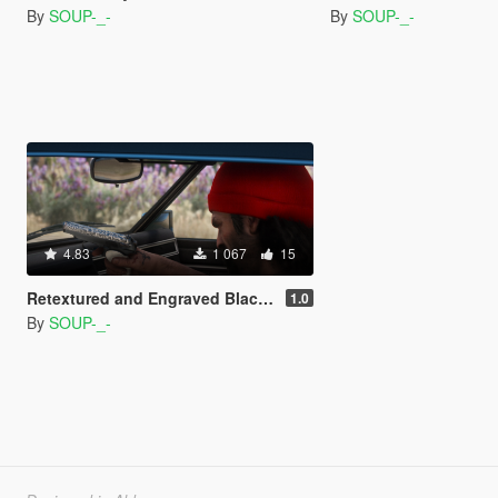
By
SOUP-_-
By
SOUP-_-
4.83
1 067
15
Retextured and Engraved Black/Platinum Makarov PM
1.0
By
SOUP-_-