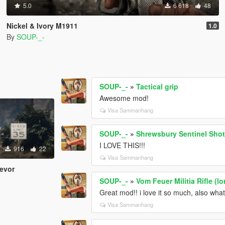
5.0
6 618
48
Nickel & Ivory M1911
1.0
By
SOUP-_-
SOUP-_-
»
Tactical grip
Awesome mod!
Visa Sammanhang
SOUP-_-
»
Shrewsbury Sentinel Sho
I LOVE THIS!!!
916
22
Visa Sammanhang
revor
SOUP-_-
»
Vom Feuer Militia Rifle (l
Great mod!! i love it so much, also wh
Visa Sammanhang