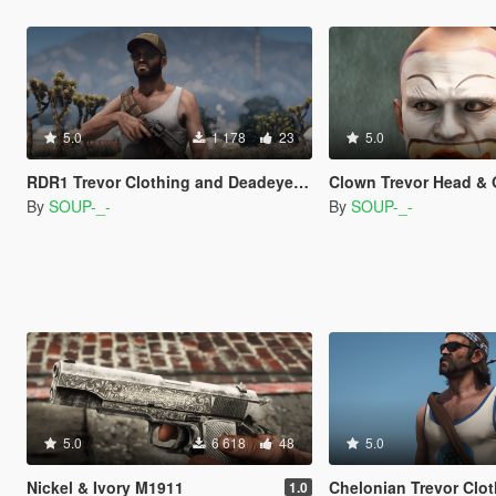
5.0
1 178
23
5.0
RDR1 Trevor Clothing and Deadeye Sound
Clown Trevor Head & O
By
SOUP-_-
By
SOUP-_-
5.0
6 618
48
5.0
Nickel & Ivory M1911
Chelonian Trevor Clothing and 
1.0