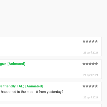
25 april 2021
tgun [Animated]
24 april 2021
ore friendly FAL) [Animated]
at happened to the mac 10 from yesterday?
23 april 2021