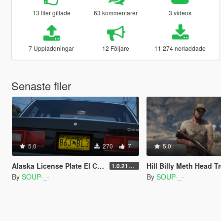
13 filer gillade
63 kommentarer
3 videos
7 Uppladdningar
12 Följare
11 274 nerladdade
Senaste filer
5.0
270
7
5.0
Alaska License Plate El Camino "A Breaking Bad Movie"
Hill Billy Meth Head T
1.0.2189.0
By
SOUP-_-
By
SOUP-_-