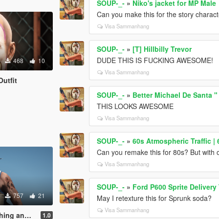
SOUP-_-
»
Niko's jacket for MP Male
Can you make this for the story charac
Visa Sammanhang
SOUP-_-
»
[T] Hillbilly Trevor
DUDE THIS IS FUCKING AWESOME!
468
10
Visa Sammanhang
utfit
SOUP-_-
»
Better Michael De Santa "
THIS LOOKS AWESOME
Visa Sammanhang
SOUP-_-
»
60s Atmospheric Traffic |
Can you remake this for 80s? But with o
Visa Sammanhang
SOUP-_-
»
Ford P600 Sprite Delivery
757
21
May I retexture this for Sprunk soda?
Visa Sammanhang
Tattoo Pack
1.0