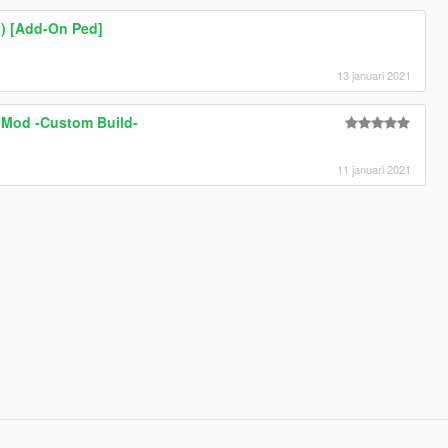
t) [Add-On Ped]
13 januari 2021
 Mod -Custom Build-
11 januari 2021