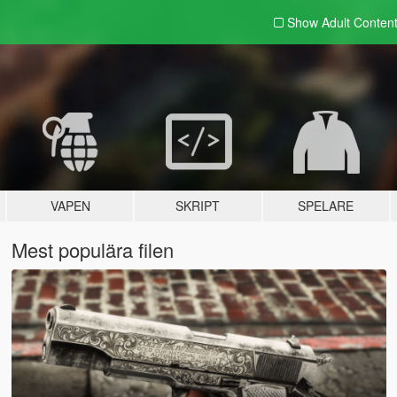
Show Adult
Conten
VAPEN
SKRIPT
SPELARE
Mest populära filen