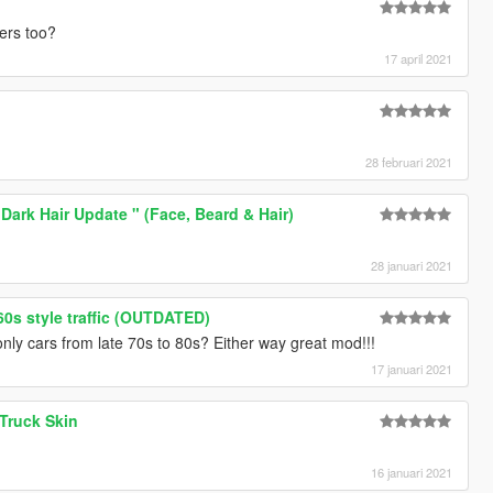
ters too?
17 april 2021
28 februari 2021
 Dark Hair Update " (Face, Beard & Hair)
28 januari 2021
 60s style traffic (OUTDATED)
nly cars from late 70s to 80s? Either way great mod!!!
17 januari 2021
 Truck Skin
16 januari 2021