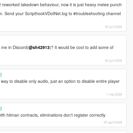
reworked takedown behaviour, now it is just heavy melee punch
on. Send your ScripthookVDotNet.log to #troubleshooting channel
30 juni 2026
t me in Discord(
@sh42913
)? It would be cool to add some of
30 juni 2026
)
 way to disable only audio, just an option to disable entire player
1 maj 2026
)
ith hitman contracts, eliminations don't register correctly
30 april 2026