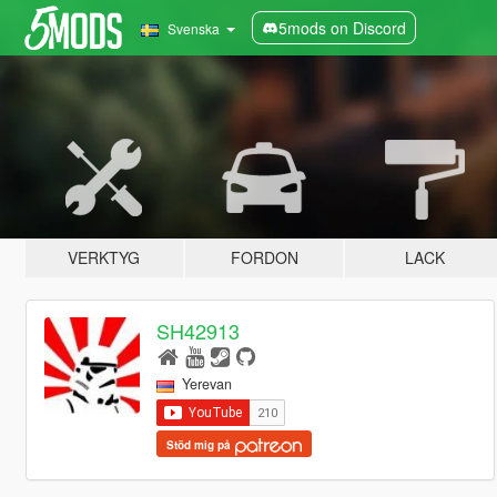
5mods on Discord
Svenska
VERKTYG
FORDON
LACK
SH42913
Yerevan
Stöd mig på