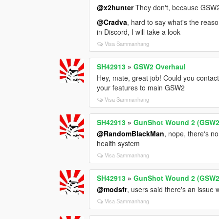
@x2hunter
They don't, because GSW2 
@Cradva
, hard to say what's the reas
in Discord, I will take a look
Visa Sammanhang
SH42913
»
GSW2 Overhaul
Hey, mate, great job! Could you contac
your features to main GSW2
Visa Sammanhang
SH42913
»
GunShot Wound 2 (GSW2
@RandomBlackMan
, nope, there's no
health system
Visa Sammanhang
SH42913
»
GunShot Wound 2 (GSW2
@modsfr
, users said there's an issue w
Visa Sammanhang