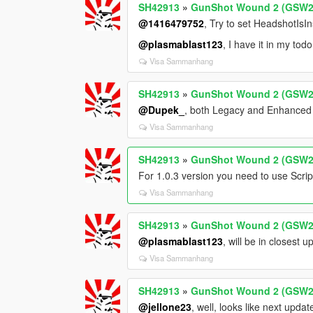
SH42913
»
GunShot Wound 2 (GSW2
@1416479752
, Try to set HeadshotIs
@plasmablast123
, I have it in my todo 
Visa Sammanhang
SH42913
»
GunShot Wound 2 (GSW2
@Dupek_
, both Legacy and Enhance
Visa Sammanhang
SH42913
»
GunShot Wound 2 (GSW2
For 1.0.3 version you need to use Scr
Visa Sammanhang
SH42913
»
GunShot Wound 2 (GSW2
@plasmablast123
, will be in closest 
Visa Sammanhang
SH42913
»
GunShot Wound 2 (GSW2
@jellone23
, well, looks like next upd