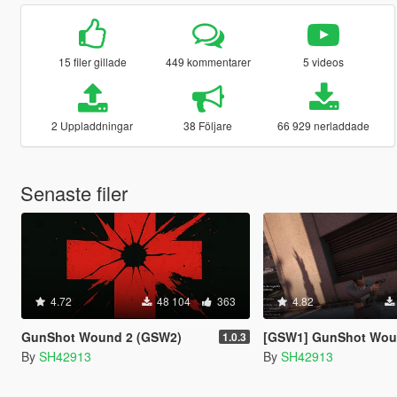
15 filer gillade
449 kommentarer
5 videos
2 Uppladdningar
38 Följare
66 929 nerladdade
Senaste filer
4.72
48 104
363
4.82
GunShot Wound 2 (GSW2)
[GSW1] GunShot Wound [OUTD
1.0.3
By
SH42913
By
SH42913