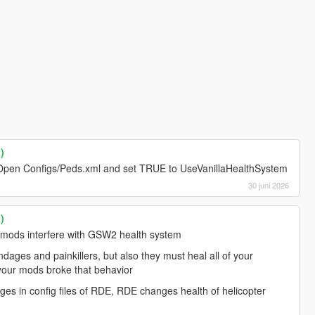
)
e. Open Configs/Peds.xml and set TRUE to UseVanillaHealthSystem
30 juni 2026
)
 mods interfere with GSW2 health system
ages and painkillers, but also they must heal all of your
 your mods broke that behavior
s in config files of RDE, RDE changes health of helicopter