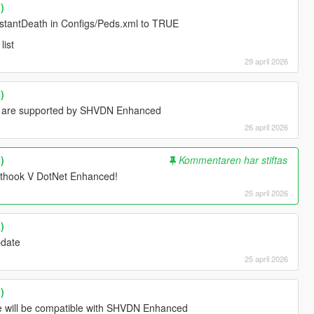
)
InstantDeath in Configs/Peds.xml to TRUE
list
29 april 2026
)
d are supported by SHVDN Enhanced
26 april 2026
)
Kommentaren har stiftas
ipthook V DotNet Enhanced!
25 april 2026
)
update
25 april 2026
)
ate will be compatible with SHVDN Enhanced