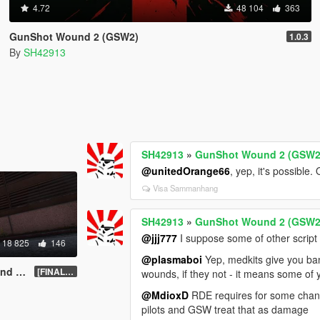
4.72
48 104
363
GunShot Wound 2 (GSW2)
1.0.3
By
SH42913
SH42913
»
GunShot Wound 2 (GSW2
@unitedOrange66
, yep, it's possibl
Visa Sammanhang
SH42913
»
GunShot Wound 2 (GSW2
@jjj777
I suppose some of other script
18 825
146
@plasmaboi
Yep, medkits give you band
ATED]
[FINAL].1
wounds, if they not - it means some of
@MdioxD
RDE requires for some change
pilots and GSW treat that as damage