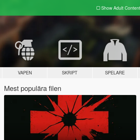
Show Adult
Conten
VAPEN
SKRIPT
SPELARE
Mest populära filen