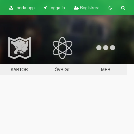
t
Ladda upp
Logga in
Registrera
KARTOR
ÖVRIGT
MER