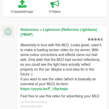
0 Uppladdningar
0 Följare
Robinerino
»
Lightroom (Reflective Lightbars)
[YMAP]
Absolutely in love with this MLO. Looks great, used it
to make a loading screen video for my server. With
some colour corrections and effects came out real
sick. Only wish that the MLO had correct reflections,
so you could see the light bars actually reflect
properly on the car. Maybe a cool idea for in the
future :)
If you want to see the video (which is basically an
overview of your MLO) its here:
https://youtu.be/F_1ikp4rqio
Feel free to use this video for advertising your MLO
Visa Sammanhang
24 december 2021