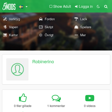
Show Adult
Logga in
Verktyg
Fordon
Lack
Vapen
Skript
Spelare
Kartor
Övrigt
Mer
Robinerino
0 filer gillade
1 kommentar
0 videos