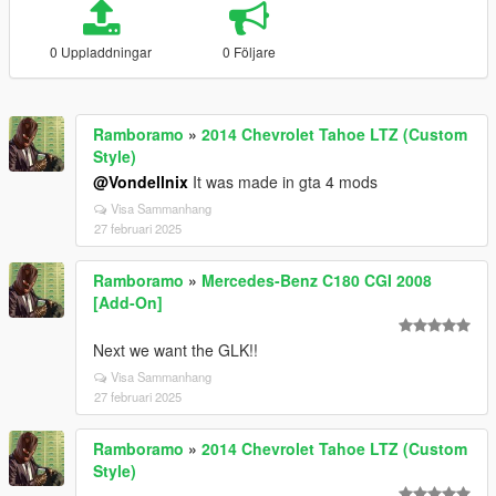
0 Uppladdningar
0 Följare
Ramboramo
»
2014 Chevrolet Tahoe LTZ (Custom
Style)
@Vondellnix
It was made in gta 4 mods
Visa Sammanhang
27 februari 2025
Ramboramo
»
Mercedes-Benz C180 CGI 2008
[Add-On]
Next we want the GLK!!
Visa Sammanhang
27 februari 2025
Ramboramo
»
2014 Chevrolet Tahoe LTZ (Custom
Style)