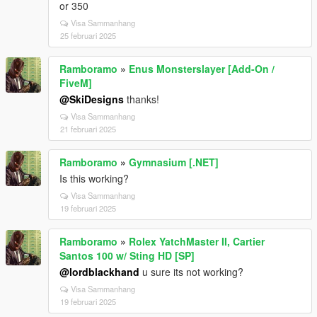
or 350
Visa Sammanhang
25 februari 2025
Ramboramo
»
Enus Monsterslayer [Add-On /
FiveM]
@SkiDesigns
thanks!
Visa Sammanhang
21 februari 2025
Ramboramo
»
Gymnasium [.NET]
Is this working?
Visa Sammanhang
19 februari 2025
Ramboramo
»
Rolex YatchMaster II, Cartier
Santos 100 w/ Sting HD [SP]
@lordblackhand
u sure its not working?
Visa Sammanhang
19 februari 2025