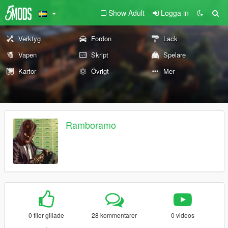
Show Adult
Logga in
Verktyg
Fordon
Lack
Vapen
Skript
Spelare
Kartor
Övrigt
Mer
Ramboramo
0 filer gillade
28 kommentarer
0 videos