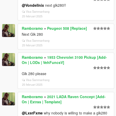
@Vondellnix
next glk280!!
Visa Sammanhang
25 februari 2025
Ramboramo
»
Peugeot 508 [Replace]
Next Glk 280
Visa Sammanhang
25 februari 2025
Ramboramo
»
1953 Chevrolet 3100 Pickup [Add-
On | LODs | VehFuncsV]
Glk 280 please
Visa Sammanhang
25 februari 2025
Ramboramo
»
2021 LADA Raven Concept [Add-
On | Extras | Template]
@LxstFxme
why nobody is willing to make a glk280