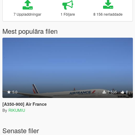
7 Uppladdningar
1 Följare
8 156 nerladdade
Mest populära filen
5.0
2 535
8
[A350-900] Air France
By
RIKUMIU
Senaste filer