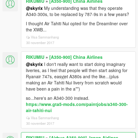
RIKUMIU
»
[A350-900] China Airlines
@skyrix
My understanding was that they operate
A340-300s, to be replaced by 787-9s in a few years?
I thought Air Tahiti Nui opted for the Dreamliner over
the XWB...
Visa Sammanhang
30 november 2017
RIKUMIU
»
[A350-900] China Airlines
@skyrix
I don't really want to start doing imaginary
liveries, as I feel that people will then start asking for
Ryanair 747s, easyjet A380s and the like...(plus
making an Air Tahiti Nui livery from scratch would
have been a pain in the a**)
so...here's an A340-300 instead.
https://www.gta5-mods.com/paintjobs/a340-300-
air-tahiti-nui
Visa Sammanhang
30 november 2017
RIKUMIU
»
[Airbus A350-900] Japan Airlines