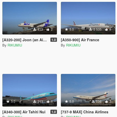
419
2
5.0
2 535
8
[A320-200] Joon (an Air France LCC)
[A350-900] Air France
1.0
By
RIKUMIU
By
RIKUMIU
5.0
313
1
5.0
536
3
[A340-300] Air Tahiti Nui
[737-9 MAX] China Airlines
1.0