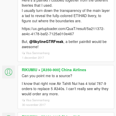
Here's a paintkit I cobbled together from the different
liveries that I used.
I usually turn down the transparency of the main layer
a tad to reveal the fully-colored ETIHAD livery, to
figure out where the boundaries are.
https://ux.getuploader.com/QuaT/result/5a211372-
ae4c-4178-baf2-7125a010e467
But,
@SkylineGTRFreak
, a better paintkit would be
awesome!
Visa Sammanhang
1 december 2017
RIKUMIU
»
[A350-900] China Airlines
Can you point me to a source?
I know that right now Air Tahiti Nui has 4 total 787-9
orders to replace 5 A340s. I can't really see why they
would order any more.
Visa Sammanhang
30 november 2017