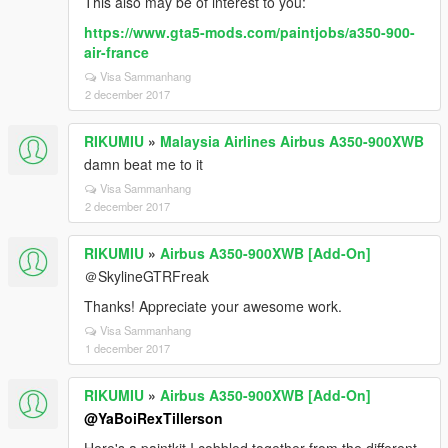
This also may be of interest to you:
https://www.gta5-mods.com/paintjobs/a350-900-
air-france
Visa Sammanhang
2 december 2017
RIKUMIU
»
Malaysia Airlines Airbus A350-900XWB
damn beat me to it
Visa Sammanhang
2 december 2017
RIKUMIU
»
Airbus A350-900XWB [Add-On]
＠SkylineGTRFreak
Thanks! Appreciate your awesome work.
Visa Sammanhang
1 december 2017
RIKUMIU
»
Airbus A350-900XWB [Add-On]
@YaBoiRexTillerson