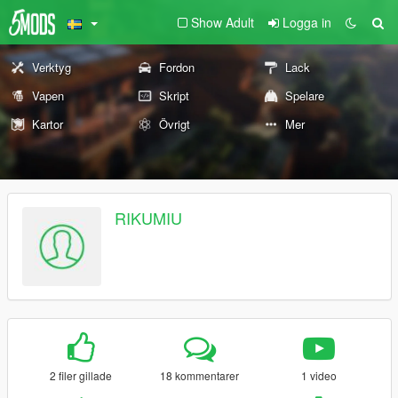
Show Adult
Logga in
Verktyg
Fordon
Lack
Vapen
Skript
Spelare
Kartor
Övrigt
Mer
RIKUMIU
2 filer gillade
18 kommentarer
1 video