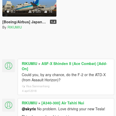
5.0
2 320
16
[Boeing/Airbus] Japanese Livery Pack
1.4
By
RIKUMIU
RIKUMIU
»
ASF-X Shinden II (Ace Combat) [Add-
On]
Could you, by any chance, do the F-2 or the ATD-X
(from Assault Horizon)?
Visa Sammanhang
4 april 2018
RIKUMIU
»
[A340-300] Air Tahiti Nui
@skyrix
No problem. Love driving your new Tesla!