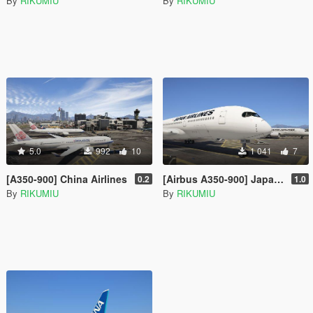
By
RIKUMIU
By
RIKUMIU
5.0
992
10
1 041
7
[A350-900] China Airlines
[Airbus A350-900] Japan Airlines
0.2
1.0
By
RIKUMIU
By
RIKUMIU