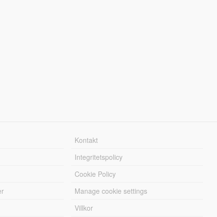
Kontakt
Integritetspolicy
Cookie Policy
er
Manage cookie settings
Villkor