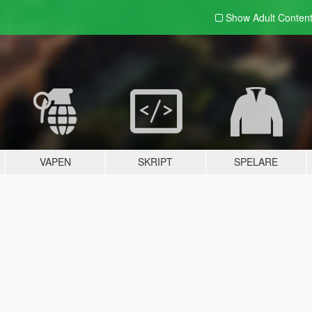
Show Adult
Conten
VAPEN
SKRIPT
SPELARE