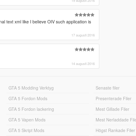
19 augusti 2016
al text xml like I believe OIV such application is
17 augusti 2016
14 augusti 2016
GTA 5 Modding Verktyg
Senaste filer
GTA 5 Fordon Mods
Presenterade Filer
GTA 5 Fordon lackering
Mest Gillade Filer
GTA 5 Vapen Mods
Mest Nerladdade Fil
GTA 5 Skript Mods
Högst Rankade Filer