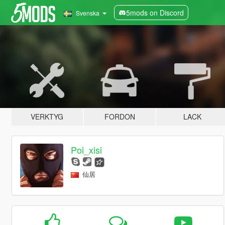
5mods on Discord
Svenska
VERKTYG
FORDON
LACK
Poi_xisi
仙居