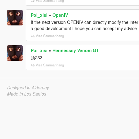
Visa Sammanhang
Poi_xisi
»
OpenIV
If the next version OPENIV can directly modify the intern
a good development I hope you can accept my advice
Visa Sammanhang
Poi_xisi
»
Hennessey Venom GT
顶233
Visa Sammanhang
Designed in Alderney
Made in Los Santos