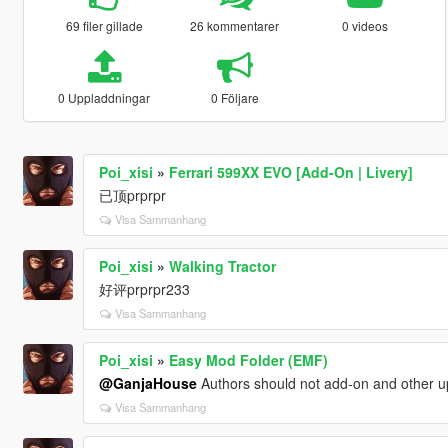
69 filer gillade
26 kommentarer
0 videos
0 Uppladdningar
0 Följare
Poi_xisi
»
Ferrari 599XX EVO [Add-On | Livery]
已顶prprpr
Visa Sammanhang
Poi_xisi
»
Walking Tractor
好评prprpr233
Visa Sammanhang
Poi_xisi
»
Easy Mod Folder (EMF)
@GanjaHouse
Authors should not add-on and other up
Visa Sammanhang