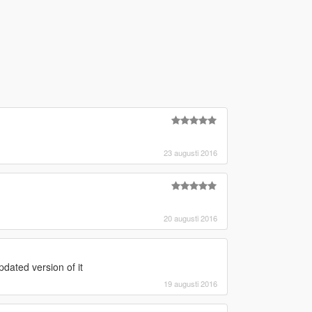
23 augusti 2016
20 augusti 2016
dated version of it
19 augusti 2016