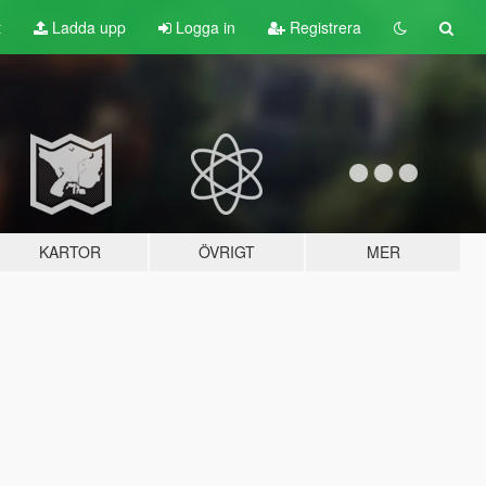
t
Ladda upp
Logga in
Registrera
KARTOR
ÖVRIGT
MER