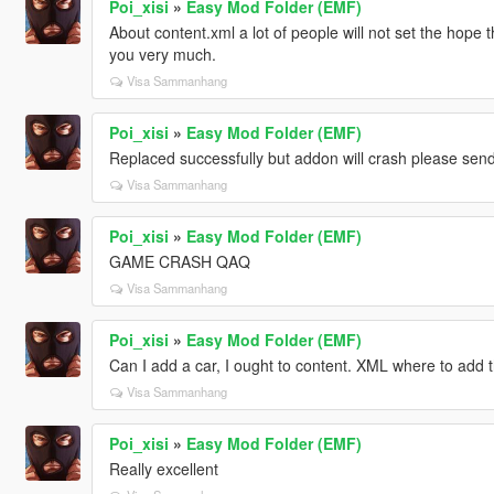
Poi_xisi
»
Easy Mod Folder (EMF)
About content.xml a lot of people will not set the hop
you very much.
Visa Sammanhang
Poi_xisi
»
Easy Mod Folder (EMF)
Replaced successfully but addon will crash please sen
Visa Sammanhang
Poi_xisi
»
Easy Mod Folder (EMF)
GAME CRASH QAQ
Visa Sammanhang
Poi_xisi
»
Easy Mod Folder (EMF)
Can I add a car, I ought to content. XML where to add 
Visa Sammanhang
Poi_xisi
»
Easy Mod Folder (EMF)
Really excellent