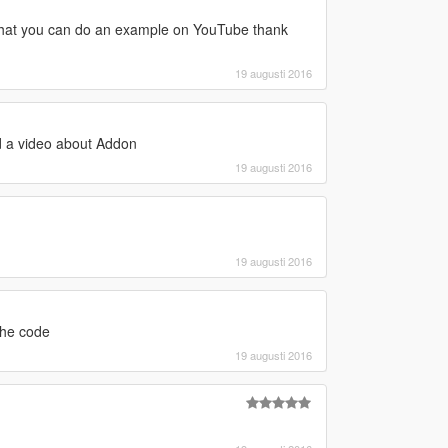
e that you can do an example on YouTube thank
19 augusti 2016
d a video about Addon
19 augusti 2016
19 augusti 2016
the code
19 augusti 2016