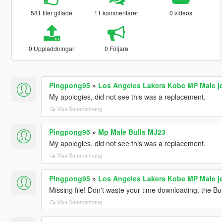
581 filer gillade
11 kommentarer
0 videos
0 Uppladdningar
0 Följare
Pingpong95
»
Los Angeles Lakers Kobe MP Male j
My apologies, did not see this was a replacement.
Visa Sammanhang
Pingpong95
»
Mp Male Bulls MJ23
My apologies, did not see this was a replacement.
Visa Sammanhang
Pingpong95
»
Los Angeles Lakers Kobe MP Male j
Missing file! Don't waste your time downloading, the Bul
Visa Sammanhang