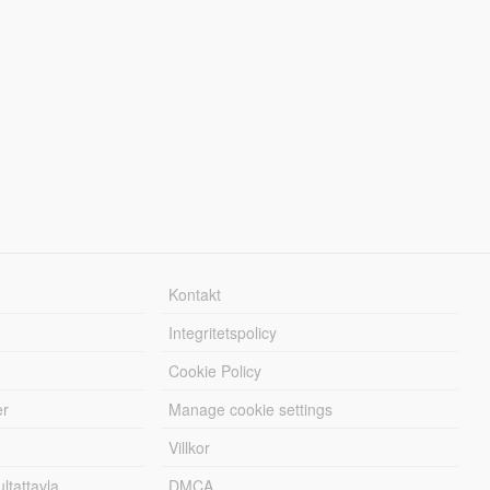
Kontakt
Integritetspolicy
Cookie Policy
er
Manage cookie settings
Villkor
tattavla
DMCA