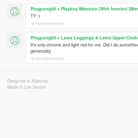
Pingpong95
»
Playboy Mansion (With Interior) [Me
TY :)
Visa Sammanhang
Pingpong95
»
Latex Leggings & Latex Upper Cloth
It's only chrome and light red for me. Did I do somethi
generosity.
Visa Sammanhang
Designed in Alderney
Made in Los Santos