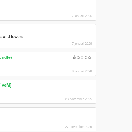
7 januari 2026
s and lowers.
7 januari 2026
undle)
6 januari 2026
FiveM]
28 november 2025
27 november 2025