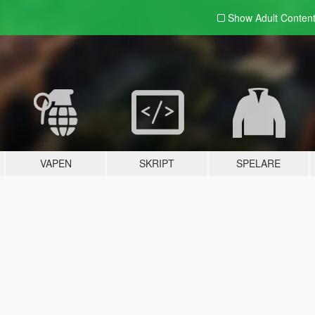
Show Adult
Conten
VAPEN
SKRIPT
SPELARE