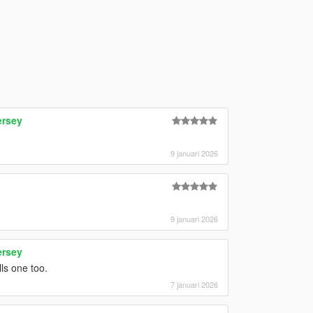
ersey
9 januari 2026
9 januari 2026
ersey
ls one too.
7 januari 2026