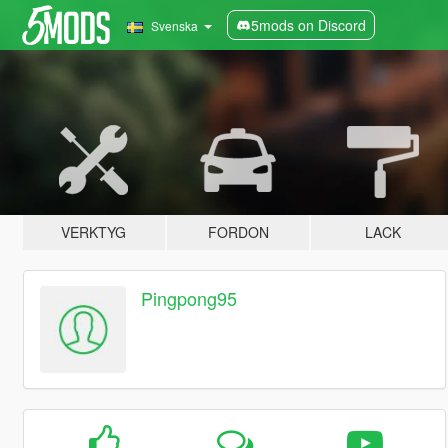
5mods on Discord
Svenska
VERKTYG
FORDON
LACK
Pingpong95