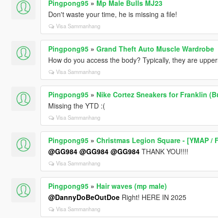
Pingpong95
»
Mp Male Bulls MJ23
Don't waste your time, he is missing a file!
Visa Sammanhang
Pingpong95
»
Grand Theft Auto Muscle Wardrobe
How do you access the body? Typically, they are upper
Visa Sammanhang
Pingpong95
»
Nike Cortez Sneakers for Franklin (B
Missing the YTD :(
Visa Sammanhang
Pingpong95
»
Christmas Legion Square - [YMAP / 
@GG984
@GG984
@GG984
THANK YOU!!!!
Visa Sammanhang
Pingpong95
»
Hair waves (mp male)
@DannyDoBeOutDoe
Right! HERE IN 2025
Visa Sammanhang