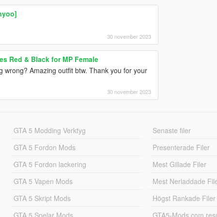
nyoo]
30 november 2023
es Red & Black for MP Female
ng wrong? Amazing outfit btw. Thank you for your
30 november 2023
GTA 5 Modding Verktyg
Senaste filer
GTA 5 Fordon Mods
Presenterade Filer
GTA 5 Fordon lackering
Mest Gillade Filer
GTA 5 Vapen Mods
Mest Nerladdade Fil
GTA 5 Skript Mods
Högst Rankade Filer
GTA 5 Spelar Mods
GTA5-Mods.com resul