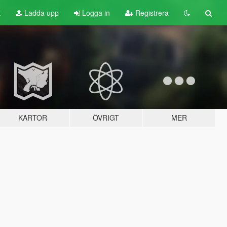
t
Ladda upp
Logga in
Registrera
KARTOR
ÖVRIGT
MER