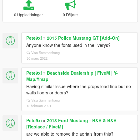
0 Uppladdningar
0 Följare
Pete9xi
»
2015 Police Mustang GT [Add-On]
Anyone know the fonts used in the liverys?
Visa Sammanhang
30 mars 2022
Pete9xi
»
Beachside Dealership | FiveM | Y-
Map/Ymap
Having similar issue where the props load fine but no
walls floors or doors?
Visa Sammanhang
13 februari 2021
Pete9xi
»
2018 Ford Mustang - R&B & B&B
[Replace / FiveM]
are we able to remove the aerials from this?