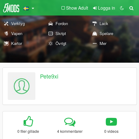
Show Adult
Logga in
Verktyg
Fordon
Lack
Vapen
Skript
Spelare
Kartor
Övrigt
Mer
Pete9xi
0 filer gillade
4 kommentarer
0 videos