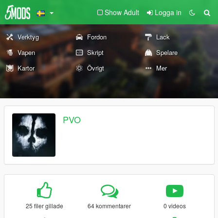
Show Adult
Logga in
Verktyg
Fordon
Lack
Vapen
Skript
Spelare
Kartor
Övrigt
Mer
PVO
25 filer gillade
64 kommentarer
0 videos