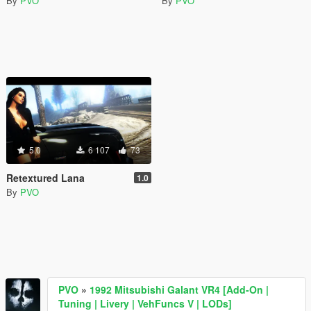
By
PVO
By
PVO
5.0
6 107
73
Retextured Lana
1.0
By
PVO
PVO
»
1992 Mitsubishi Galant VR4 [Add-On |
Tuning | Livery | VehFuncs V | LODs]