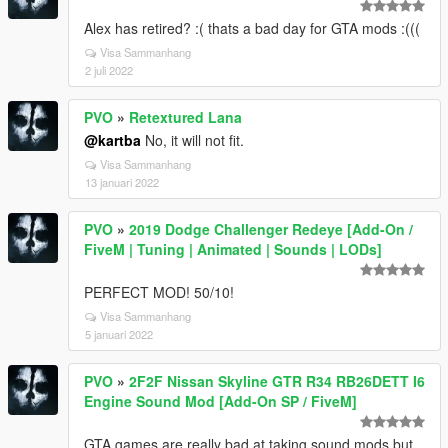
Alex has retired? :( thats a bad day for GTA mods :(((
Visa Sammanhang
2 juli 2022
PVO
»
Retextured Lana
@kartba
No, it will not fit.
Visa Sammanhang
13 januari 2022
PVO
»
2019 Dodge Challenger Redeye [Add-On /
FiveM | Tuning | Animated | Sounds | LODs]
PERFECT MOD! 50/10!
Visa Sammanhang
5 januari 2022
PVO
»
2F2F Nissan Skyline GTR R34 RB26DETT I6
Engine Sound Mod [Add-On SP / FiveM]
GTA games are really bad at taking sound mods but