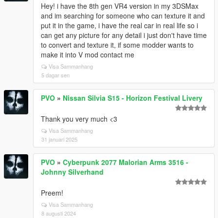
Hey! i have the 8th gen VR4 version in my 3DSMax
and im searching for someone who can texture it and
put it in the game, i have the real car in real life so i
can get any picture for any detail i just don't have time
to convert and texture it, if some modder wants to
make it into V mod contact me
Visa Sammanhang
5 dagar sen
PVO
»
Nissan Silvia S15 - Horizon Festival Livery
Thank you very much <3
Visa Sammanhang
31 januari 2025
PVO
»
Cyberpunk 2077 Malorian Arms 3516 -
Johnny Silverhand
Preem!
Visa Sammanhang
8 augusti 2024