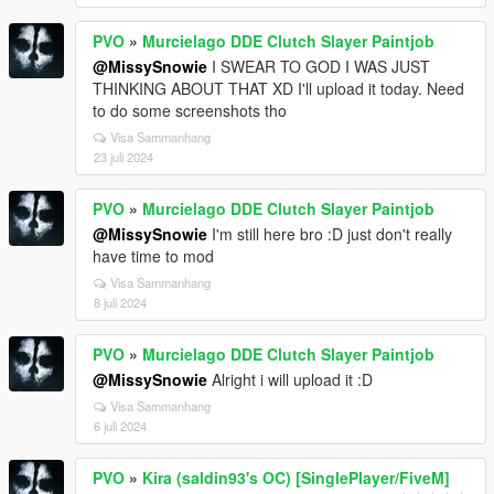
PVO
»
Murcielago DDE Clutch Slayer Paintjob
@MissySnowie
I SWEAR TO GOD I WAS JUST
THINKING ABOUT THAT XD I'll upload it today. Need
to do some screenshots tho
Visa Sammanhang
23 juli 2024
PVO
»
Murcielago DDE Clutch Slayer Paintjob
@MissySnowie
I'm still here bro :D just don't really
have time to mod
Visa Sammanhang
8 juli 2024
PVO
»
Murcielago DDE Clutch Slayer Paintjob
@MissySnowie
Alright i will upload it :D
Visa Sammanhang
6 juli 2024
PVO
»
Kira (saldin93's OC) [SinglePlayer/FiveM]