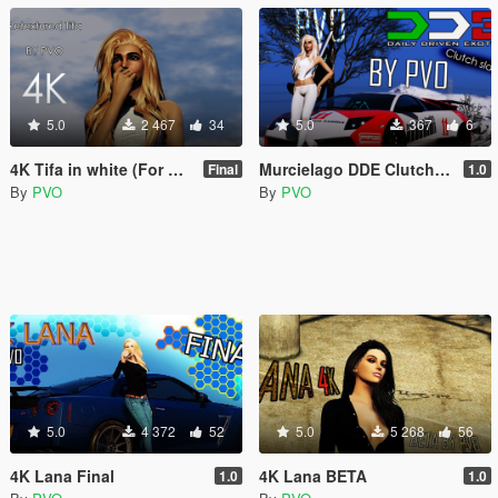
5.0
2 467
34
5.0
367
6
4K Tifa in white (For Casual only)
Murcielago DDE Clutch Slayer Paintjob
Final
1.0
By
PVO
By
PVO
5.0
4 372
52
5.0
5 268
56
4K Lana Final
4K Lana BETA
1.0
1.0