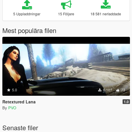
5 Uppladdningar
15 Följare
18 581 nerladdade
Mest populära filen
5.0
6 107
73
Retextured Lana
1.0
By
PVO
Senaste filer