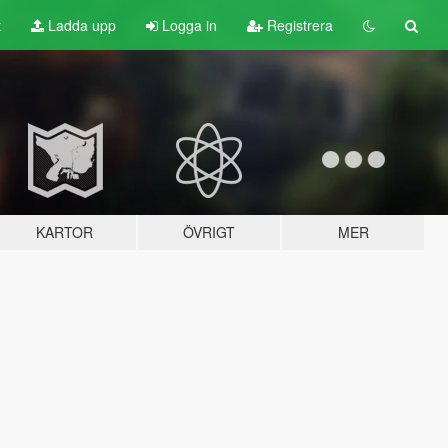
t
Ladda upp
Logga in
Registrera
KARTOR
ÖVRIGT
MER