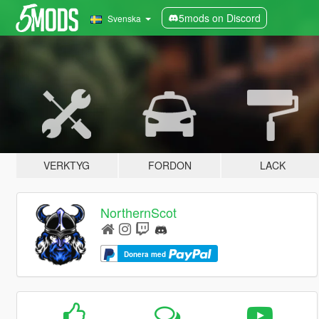
5mods on Discord
Svenska
VERKTYG
FORDON
LACK
NorthernScot
Donera med