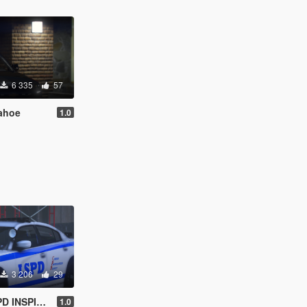
6 335
57
ahoe
1.0
3 206
29
INSPIRED)
1.0