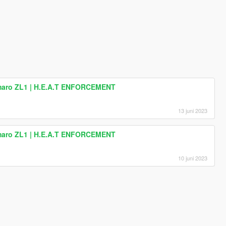
amaro ZL1 | H.E.A.T ENFORCEMENT
13 juni 2023
amaro ZL1 | H.E.A.T ENFORCEMENT
10 juni 2023