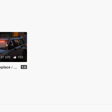
37 220
153
e / FiveM]
1.0