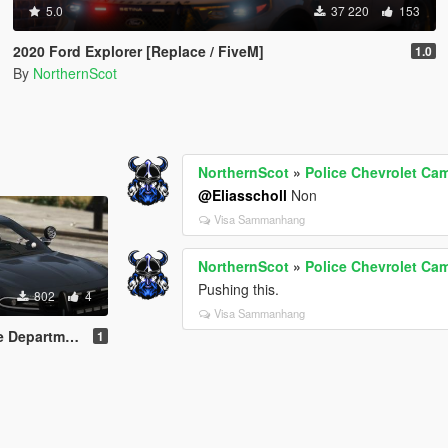
5.0
37 220
153
2020 Ford Explorer [Replace / FiveM]
1.0
By
NorthernScot
NorthernScot
»
Police Chevrolet C
@Eliasscholl
Non
Visa Sammanhang
NorthernScot
»
Police Chevrolet C
Pushing this.
802
4
Visa Sammanhang
nt Pack (LSPD)
1