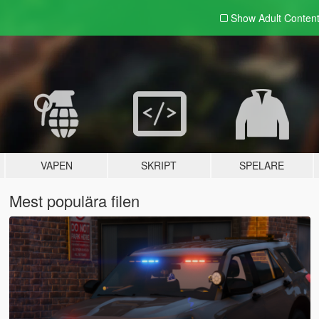
Show Adult
Conten
VAPEN
SKRIPT
SPELARE
Mest populära filen