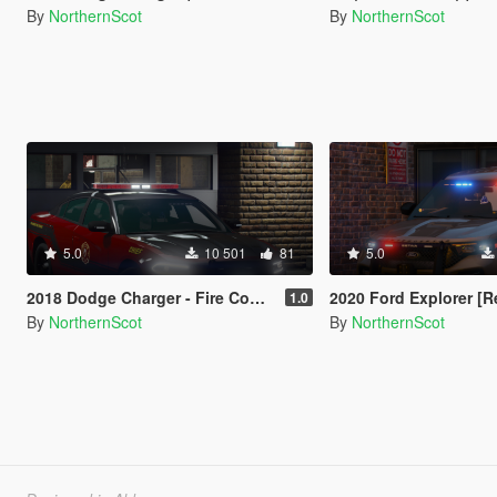
By
NorthernScot
By
NorthernScot
5.0
10 501
81
5.0
2018 Dodge Charger - Fire Command [Replace / FiveM]
2020 Ford Explorer [Replac
1.0
By
NorthernScot
By
NorthernScot