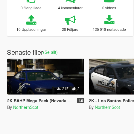
0 filer gillade
4 kommentarer
0 videos
10 Uppladdningar
28 Följare
125 018 nerladdade
Senaste filer
(Se allt)
215
2
2K SAHP Mega Pack (Nevada based) {Lore Friendly} NHP/DPS
2K - Los Santos Police Departme
1.0
By
NorthernScot
By
NorthernScot