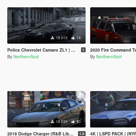
18 013
74
Police Chevrolet Camaro ZL1 | H.E.A.T ENFORCEMENT
2020 Fire Command T
1
By
NorthernScot
By
NorthernScot
18 536
80
2018 Dodge Charger (R&B Liberty II) [Replace / FiveM]
4K | LSPD PACK | (NYPD 
1.0