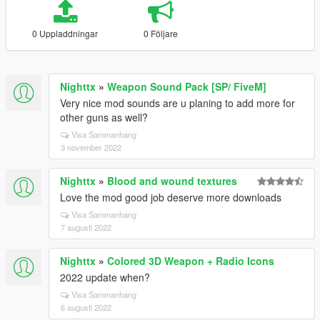
0 Uppladdningar
0 Följare
Nighttx
»
Weapon Sound Pack [SP/ FiveM]
Very nice mod sounds are u planing to add more for
other guns as well?
Visa Sammanhang
3 november 2022
Nighttx
»
Blood and wound textures
Love the mod good job deserve more downloads
Visa Sammanhang
7 augusti 2022
Nighttx
»
Colored 3D Weapon + Radio Icons
2022 update when?
Visa Sammanhang
6 augusti 2022