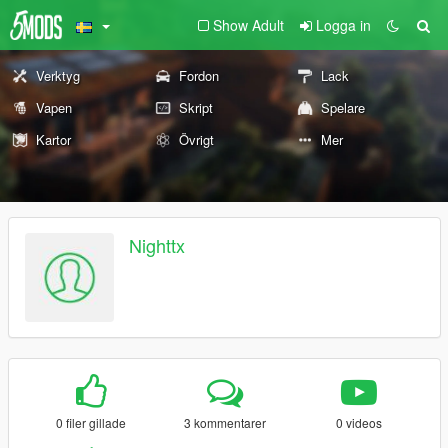
Show Adult
Logga in
Verktyg
Fordon
Lack
Vapen
Skript
Spelare
Kartor
Övrigt
Mer
Nighttx
0 filer gillade
3 kommentarer
0 videos