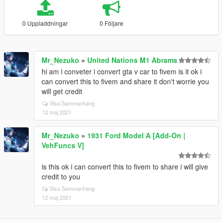
0 Uppladdningar
0 Följare
Mr_Nezuko
»
United Nations M1 Abrams
hi am i conveter i convert gta v car to fivem is it ok i
can convert this to fivem and share it don't worrie you
will get credit
Visa Sammanhang
12 maj 2021
Mr_Nezuko
»
1931 Ford Model A [Add-On |
VehFuncs V]
is this ok i can convert this to fivem to share i will give
credit to you
Visa Sammanhang
12 maj 2021