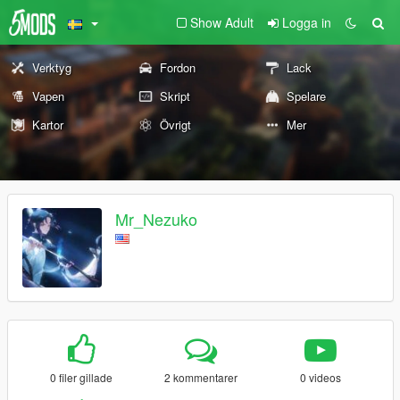
Show Adult
Logga in
Verktyg
Fordon
Lack
Vapen
Skript
Spelare
Kartor
Övrigt
Mer
Mr_Nezuko
0 filer gillade
2 kommentarer
0 videos