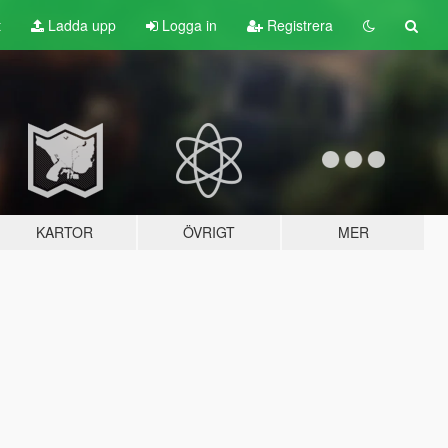
t
Ladda upp
Logga in
Registrera
KARTOR
ÖVRIGT
MER