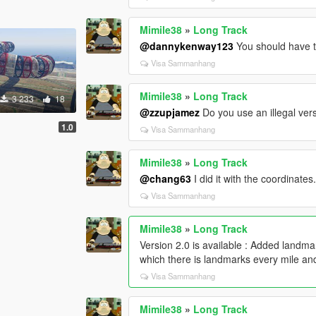
Mimile38
»
Long Track
@dannykenway123
You should have th
Visa Sammanhang
Mimile38
»
Long Track
3 233
18
@zzupjamez
Do you use an illegal ve
1.0
Visa Sammanhang
Mimile38
»
Long Track
@chang63
I did it with the coordinates
Visa Sammanhang
Mimile38
»
Long Track
Version 2.0 is available : Added landm
which there is landmarks every mile an
Visa Sammanhang
Mimile38
»
Long Track