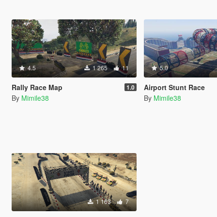
4.5
1 265
11
5.0
Rally Race Map
Airport Stunt Race
1.0
By
Mimile38
By
Mimile38
1 163
7