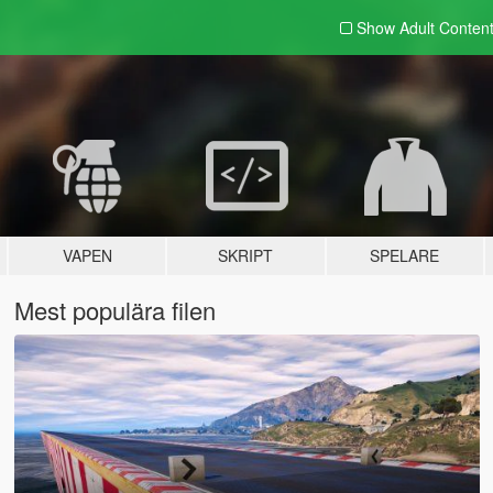
Show Adult
Conten
VAPEN
SKRIPT
SPELARE
Mest populära filen