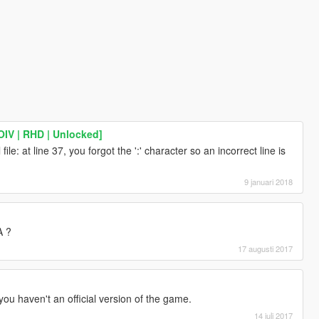
IV | RHD | Unlocked]
file: at line 37, you forgot the ':' character so an incorrect line is
9 januari 2018
A ?
17 augusti 2017
 you haven't an official version of the game.
14 juli 2017