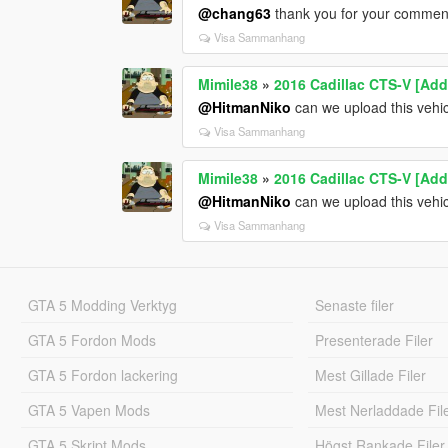
@chang63
thank you for your comment. 
Visa Sammanhang
Mimile38
»
2016 Cadillac CTS-V [Add
@HitmanNiko
can we upload this vehic
Visa Sammanhang
Mimile38
»
2016 Cadillac CTS-V [Add
@HitmanNiko
can we upload this vehic
Visa Sammanhang
GTA 5 Modding Verktyg
Senaste filer
GTA 5 Fordon Mods
Presenterade Filer
GTA 5 Fordon lackering
Mest Gillade Filer
GTA 5 Vapen Mods
Mest Nerladdade Fil
GTA 5 Skript Mods
Högst Rankade Filer