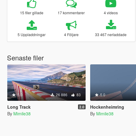
15 filer gillade
17 kommentarer
4 videos
5 Uppladdningar
4 Följare
33 467 nerladdade
Senaste filer
5.0
26 886
83
5.0
Long Track
Hockenheimring
2.0
By
Mimile38
By
Mimile38