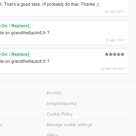
That's a good idea, i'll probably do that. Thanks ;)
22 mars 2017
-On / Replace]
le on grandtheftauto5.fr ?
8 mars 2017
-On / Replace]
le on grandtheftauto5.fr ?
27 februari 2017
Kontakt
Integritetspolicy
Cookie Policy
er
Manage cookie settings
Villkor