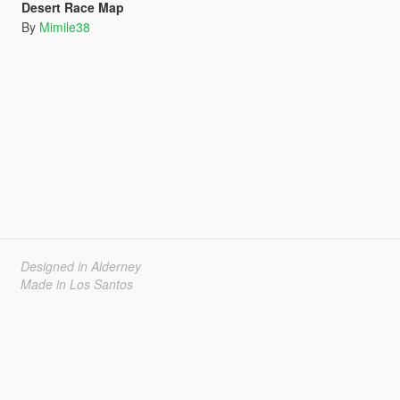
Desert Race Map
By
Mimile38
Designed in Alderney
Made in Los Santos