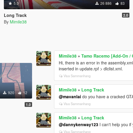
5.0
26 886
83
Long Track
2.0
By
Mimile38
Mimile38
»
Tamo Racemo [Add-On / O
Hi, there is an error in the assembly.xml 
inserted in update.rpf > dlclist.xml.
Visa Sammanhang
Mimile38
»
Long Track
920
12
@mavanlai
do you have a cracked GT
Visa Sammanhang
1.0
Mimile38
»
Long Track
@dannykenway123
I can't help you if
Visa Sammanhang