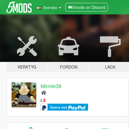
5mods on Discord
Svenska
VERKTYG
FORDON
LACK
Mimile38
Donera med