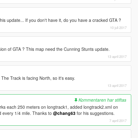
is update... If you don't have it, do you have a cracked GTA ?
10 juli 2017
rsion of GTA ? This map need the Cunning Stunts update.
13 april 2017
. The Track is facing North, so it's easy.
13 april 2017
Kommentaren har stiftas
arks each 250 meters on longtrack1, added longtrack2.xml on
d every 1/4 mile. Thanks to
@chang63
for his suggestions.
7 april 2017