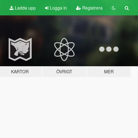
t
Ladda upp
Logga in
Registrera
KARTOR
ÖVRIGT
MER