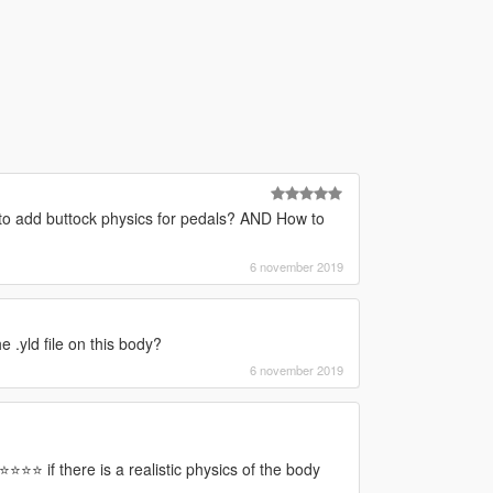
o add buttock physics for pedals? AND How to
6 november 2019
e .yld file on this body?
6 november 2019
⭐⭐⭐⭐ if there is a realistic physics of the body