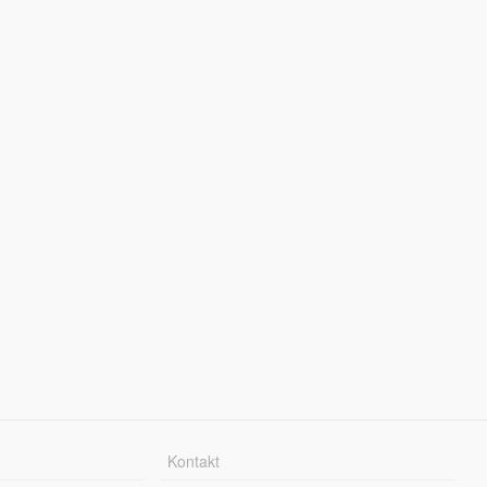
Kontakt