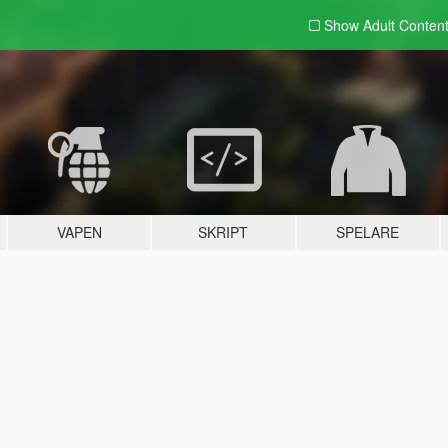
Show Adult
Conten
VAPEN
SKRIPT
SPELARE