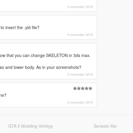
4 november 2019
 insert the .yld file?
4 november 2019
 know that you can change SKELETON in 3ds max.
rso and lower body. As in your screenshots?
2 november 2019
one?
2 november 2019
GTA 5 Modding Verktyg
Senaste filer