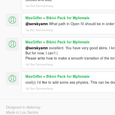
Visa Sammanhang
MaxGiffer
»
Bikini Pack for Mpfemale
@serskyamn
What path in Open IV should be in order to
Visa Sammanhang
MaxGiffer
»
Bikini Pack for Mpfemale
@serskyamn
excellent. You have very good skins. I
But for now, I can’t (
Please write how to make a smooth transition of the to
Visa Sammanhang
MaxGiffer
»
Bikini Pack for Mpfemale
cool))) I’d like to add some ass physics. This can be d
Visa Sammanhang
Designed in Alderney
Made in Los Santos