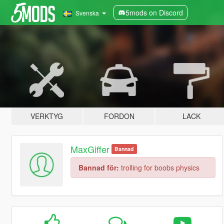
5mods on Discord
Svenska
VERKTYG
FORDON
LACK
MaxGiffer
Bannad
Bannad för:
trolling for boobs physics