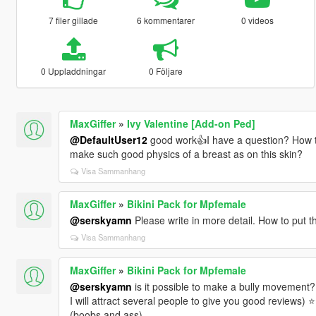
7 filer gillade
6 kommentarer
0 videos
0 Uppladdningar
0 Följare
MaxGiffer
»
Ivy Valentine [Add-on Ped]
@DefaultUser12
good work👍I have a question? How t
make such good physics of a breast as on this skin?
Visa Sammanhang
MaxGiffer
»
Bikini Pack for Mpfemale
@serskyamn
Please write in more detail. How to put th
Visa Sammanhang
MaxGiffer
»
Bikini Pack for Mpfemale
@serskyamn
is it possible to make a bully movement?
I will attract several people to give you good reviews) ⭐
(boobs and ass)