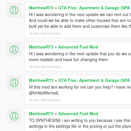
MatthewR73
»
GTA Five: Apartment & Garage (SPA I
Hi I was wondering in the next update we can rent out
And could we be able to make other houses that are not
built yet be able to add them and customise them like 
Visa Sammanhang
MatthewR73
»
Advanced Fuel Mod
Hi I was wondering in the next update that you do we ca
more realistic and have fun changing them
Visa Sammanhang
MatthewR73
»
GTA Five: Apartment & Garage (SPA I
Hi this mod isnt working for me can you help? i have rea
@ImNotMentalL
Visa Sammanhang
MatthewR73
»
Advanced Fuel Mod
TO SYNTHESISE i am writing to you because i use this 
settings in the settings file or the pricing or put the pla