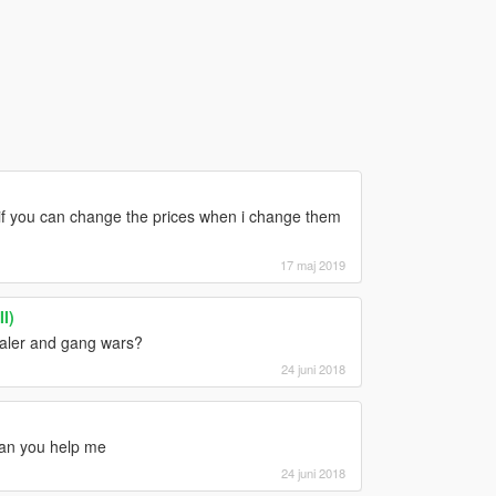
e if you can change the prices when i change them
17 maj 2019
I)
dealer and gang wars?
24 juni 2018
can you help me
24 juni 2018