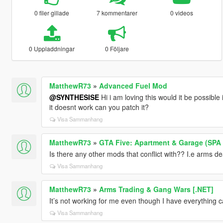
0 filer gillade
7 kommentarer
0 videos
0 Uppladdningar
0 Följare
MatthewR73
»
Advanced Fuel Mod
@SYNTHESISE
Hi i am loving this would it be possibl
it doesnt work can you patch it?
Visa Sammanhang
MatthewR73
»
GTA Five: Apartment & Garage (SPA I
Is there any other mods that conflict with?? I.e arms 
Visa Sammanhang
MatthewR73
»
Arms Trading & Gang Wars [.NET]
It’s not working for me even though I have everything 
Visa Sammanhang