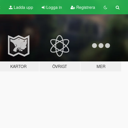
t
Ladda upp
Logga in
Registrera
KARTOR
ÖVRIGT
MER