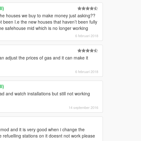
I)
 the houses we buy to make money just asking??
 been I.e the new houses that haven’t been fully
the safehouse mid which is no longer working
6 februari 2018
n adjust the prices of gas and it can make it
6 februari 2018
I)
d and watch installations but still not working
14 september 2016
mod and it is very good when i change the
ne refuelling stations on it doesnt not work please