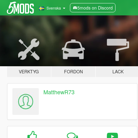
5mods on Discord
Svenska
VERKTYG
FORDON
LACK
MatthewR73