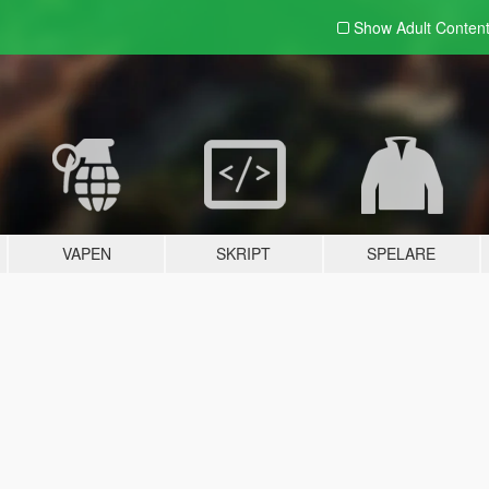
Show Adult
Conten
VAPEN
SKRIPT
SPELARE