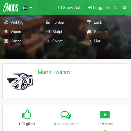
Show Adult
Logga in
Verktyg
Fordon
Lack
Vapen
Skript
Spelare
Kartor
Övrigt
Mer
Martin Iwanov
1 Fil gillad
6 kommentarer
11 videos