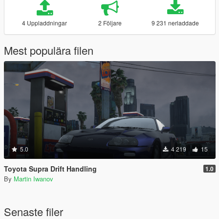
4 Uppladdningar
2 Följare
9 231 nerladdade
Mest populära filen
5.0
4 219
15
Toyota Supra Drift Handling
1.0
By
Martin Iwanov
Senaste filer