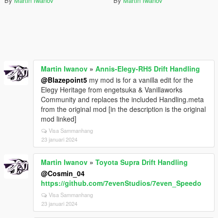
By
Martin Iwanov
By
Martin Iwanov
Martin Iwanov
»
Annis-Elegy-RH5 Drift Handling
@Blazepoint5
my mod is for a vanilla edit for the
Elegy Heritage from engetsuka & Vanillaworks
Community and replaces the included Handling.meta
from the original mod [in the description is the original
mod linked]
Visa Sammanhang
23 januari 2024
Martin Iwanov
»
Toyota Supra Drift Handling
@Cosmin_04
https://github.com/7evenStudios/7even_Speedo
Visa Sammanhang
23 januari 2024