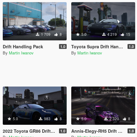
1 709
8
5.0
4 219
15
Drift Handling Pack
Toyota Supra Drift Handling
1.0
1.0
By
Martin Iwanov
By
Martin Iwanov
5.0
983
8
5.0
2 320
8
2022 Toyota GR86 Drift Handling
Annis-Elegy-RH5 Drift Handling
1.0
1.0