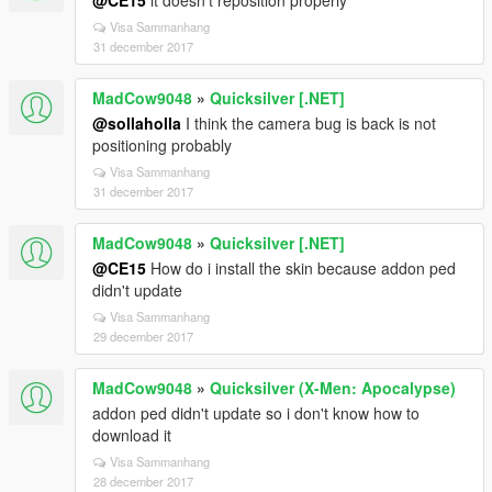
@CE15
it doesn't reposition properly
Visa Sammanhang
31 december 2017
MadCow9048
»
Quicksilver [.NET]
@sollaholla
I think the camera bug is back is not
positioning probably
Visa Sammanhang
31 december 2017
MadCow9048
»
Quicksilver [.NET]
@CE15
How do i install the skin because addon ped
didn't update
Visa Sammanhang
29 december 2017
MadCow9048
»
Quicksilver (X-Men: Apocalypse)
addon ped didn't update so i don't know how to
download it
Visa Sammanhang
28 december 2017