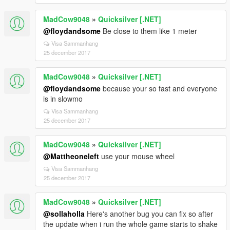
MadCow9048
»
Quicksilver [.NET]
@floydandsome
Be close to them like 1 meter
Visa Sammanhang
25 december 2017
MadCow9048
»
Quicksilver [.NET]
@floydandsome
because your so fast and everyone
is in slowmo
Visa Sammanhang
25 december 2017
MadCow9048
»
Quicksilver [.NET]
@Mattheoneleft
use your mouse wheel
Visa Sammanhang
25 december 2017
MadCow9048
»
Quicksilver [.NET]
@sollaholla
Here's another bug you can fix so after
the update when i run the whole game starts to shake