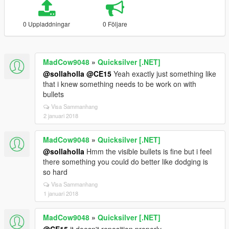
0 Uppladdningar
0 Följare
MadCow9048
»
Quicksilver [.NET]
@sollaholla
@CE15
Yeah exactly just something like
that i knew something needs to be work on with
bullets
Visa Sammanhang
2 januari 2018
MadCow9048
»
Quicksilver [.NET]
@sollaholla
Hmm the visible bullets is fine but i feel
there something you could do better like dodging is
so hard
Visa Sammanhang
1 januari 2018
MadCow9048
»
Quicksilver [.NET]