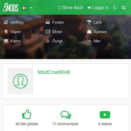
Show Adult
Logga in
Verktyg
Fordon
Lack
Vapen
Skript
Spelare
Kartor
Övrigt
Mer
MadCow9048
49 filer gillade
71 kommentarer
0 videos