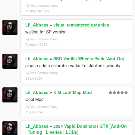
Visa Sammanhang
13 augusti 2024
Lil_Abbass
»
visual remastered graphics
waiting for SP version
Visa Sammanhang
7 augusti 2024
Lil_Abbass
»
SSG Vanilla Wheels Pack [Add-On]
please add a colorable variant of Jubilee's wheels
Visa Sammanhang
29 juli 2024
Lil_Abbass
»
K M Latif Map Mod
Cool Mod
Visa Sammanhang
12 juli 2024
Lil_Abbass
»
2024 Vapid Dominator GTX [Add-On
| Tuning | Liveries | LODs]