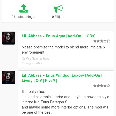
0 Uppladdningar
0 Följare
Lil_Abbass
»
Enus Aqua [Add-On | LODs]
please optimize the model to blend more into gta 5
environement
Visa Sammanhang
16 augusti 2025
Lil_Abbass
»
Enus Windsor Luxory [Add-On |
Livery | OIV | FiveM]
It's really nice.
just add colorable interior and maybe a new gen style
interior like Enus Paragon S.
and maybe some more interior options. The mod will
be one of the best.