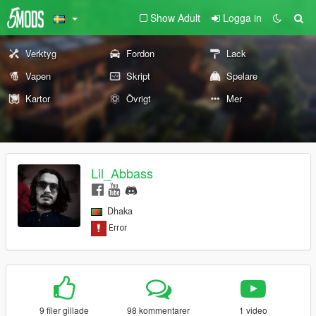
Show Adult
Logga in
Verktyg
Fordon
Lack
Vapen
Skript
Spelare
Kartor
Övrigt
Mer
Lil_Abbass
Dhaka
9 filer gillade
98 kommentarer
1 video