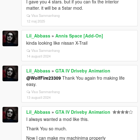
I gave you 4 stars. but if you can fix the interior
matter. it will be a 5star mod.
Visa Sammanhang
12 maj 2025
Lil_Abbass
»
Annis Space [Add-On]
kinda looking like nissan X-Trail
Visa Sammanhang
14 augusti 2024
Lil_Abbass
»
GTA IV Driveby Animation
@WolfFire23309
Thank You again fro making life
easy.
Visa Sammanhang
13 augusti 2024
Lil_Abbass
»
GTA IV Driveby Animation
I always wanted a mod like this.
Thank You so much.
Now I can make my machinima properly