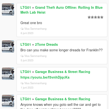
LTG01
»
Grand Theft Auto Offline: Rolling In Blue
Meth Lab Heist
Great one bro
Visa Sammanhang
6 juni 2023
LTG01
»
2Tone Dreads
Bro can you make some longer dreads for Franklin??
Visa Sammanhang
5 juni 2023
LTG01
»
Garage Business & Street Racing
https://youtu.be/f5vnhDjqcKs
Visa Sammanhang
1 juni 2023
LTG01
»
Garage Business & Street Racing
Anyone knows when you goto sell the car and get to