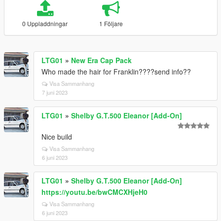
0 Uppladdningar
1 Följare
LTG01
»
New Era Cap Pack
Who made the hair for Franklin????send info??
Visa Sammanhang
7 juni 2023
LTG01
»
Shelby G.T.500 Eleanor [Add-On]
Nice build
Visa Sammanhang
6 juni 2023
LTG01
»
Shelby G.T.500 Eleanor [Add-On]
https://youtu.be/bwCMCXHjeH0
Visa Sammanhang
6 juni 2023