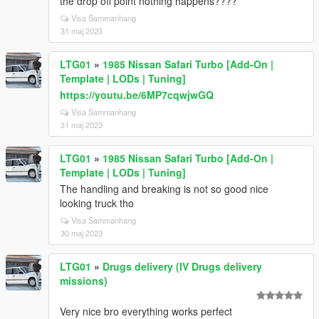
the drop off point nothing happens????
Visa Sammanhang
31 maj 2023
LTG01
»
1985 Nissan Safari Turbo [Add-On |
Template | LODs | Tuning]
https://youtu.be/6MP7cqwjwGQ
Visa Sammanhang
31 maj 2023
LTG01
»
1985 Nissan Safari Turbo [Add-On |
Template | LODs | Tuning]
The handling and breaking is not so good nice
looking truck tho
Visa Sammanhang
30 maj 2023
LTG01
»
Drugs delivery (IV Drugs delivery
missions)
Very nice bro everything works perfect