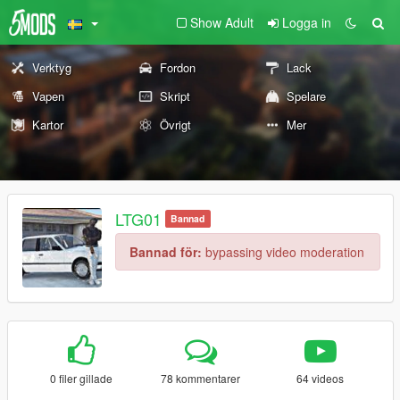
Show Adult
Logga in
Verktyg
Fordon
Lack
Vapen
Skript
Spelare
Kartor
Övrigt
Mer
LTG01
Bannad
Bannad för:
bypassing video moderation
0 filer gillade
78 kommentarer
64 videos