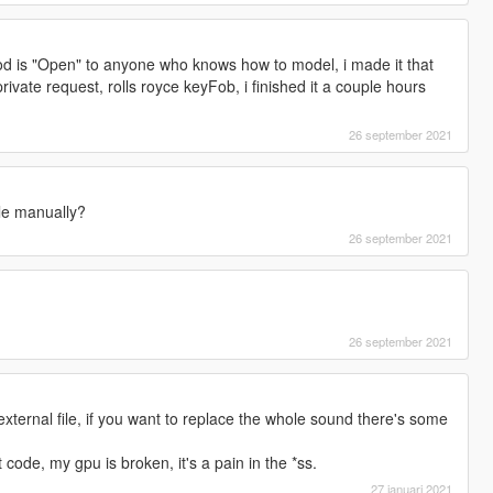
d is "Open" to anyone who knows how to model, i made it that
ivate request, rolls royce keyFob, i finished it a couple hours
26 september 2021
file manually?
26 september 2021
26 september 2021
external file, if you want to replace the whole sound there's some
 code, my gpu is broken, it's a pain in the *ss.
27 januari 2021