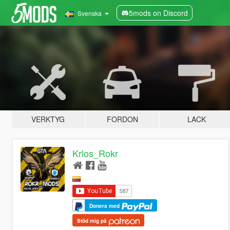
5mods on Discord
Svenska
VERKTYG
FORDON
LACK
Krlos_Rokr
Donera med
Stöd mig på