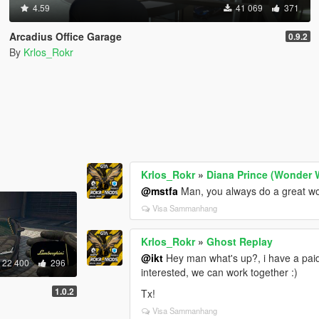
4.59
41 069
371
Arcadius Office Garage
0.9.2
By
Krlos_Rokr
Krlos_Rokr
»
Diana Prince (Wonder
@mstfa
Man, you always do a great wo
Visa Sammanhang
Krlos_Rokr
»
Ghost Replay
@ikt
Hey man what's up?, i have a paid
22 400
296
interested, we can work together :)
1.0.2
Tx!
Visa Sammanhang