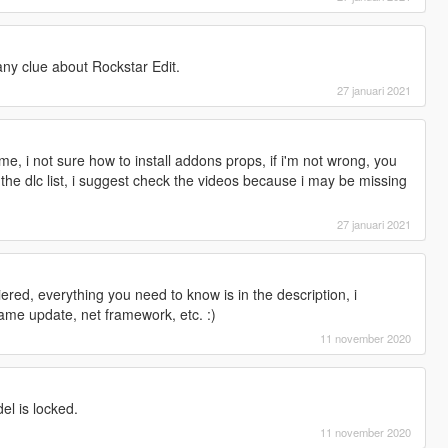
any clue about Rockstar Edit.
27 januari 2021
 i not sure how to install addons props, if i'm not wrong, you
n the dlc list, i suggest check the videos because i may be missing
27 januari 2021
uiered, everything you need to know is in the description, i
ame update, net framework, etc. :)
11 november 2020
l is locked.
11 november 2020