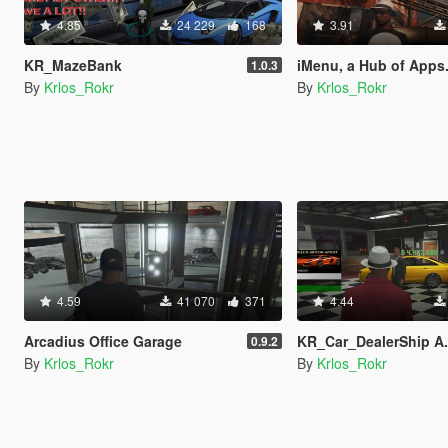
4.85
24 229
168
3.91
KR_MazeBank
iMenu, a Hub of Apps
1.0.3
By
Krlos_Rokr
By
Krlos_Rokr
4.59
41 070
371
4.44
Arcadius Office Garage
KR_Car_DealerShip A.K.A PDM Exo
0.9.2
By
Krlos_Rokr
By
Krlos_Rokr