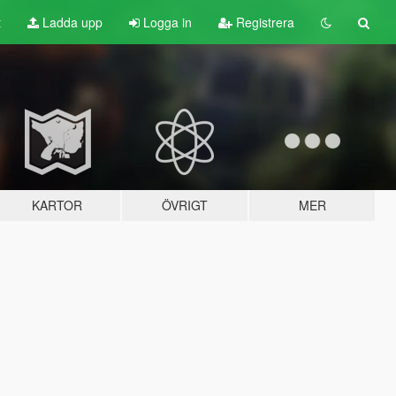
t
Ladda upp
Logga in
Registrera
KARTOR
ÖVRIGT
MER