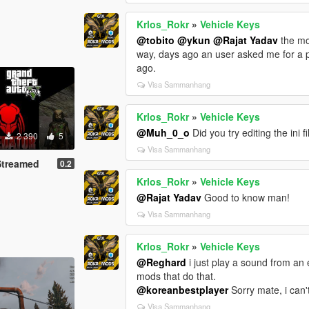
Krlos_Rokr
»
Vehicle Keys
@tobito
@ykun
@Rajat Yadav
the mo
way, days ago an user asked me for a pr
ago.
Visa Sammanhang
Krlos_Rokr
»
Vehicle Keys
@Muh_0_o
Did you try editing the ini 
2 390
5
Visa Sammanhang
Streamed
0.2
Krlos_Rokr
»
Vehicle Keys
@Rajat Yadav
Good to know man!
Visa Sammanhang
Krlos_Rokr
»
Vehicle Keys
@Reghard
i just play a sound from an 
mods that do that.
@koreanbestplayer
Sorry mate, i can't
Visa Sammanhang