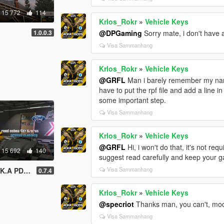
15 772
114
Krlos_Rokr
»
Vehicle Keys
.
1.0.0.3
@DPGaming
Sorry mate, i don't have 
Visa Sammanhang
Krlos_Rokr
»
Vehicle Keys
@GRFL
Man i barely remember my name,
have to put the rpf file and add a line i
some important step.
Visa Sammanhang
Krlos_Rokr
»
Vehicle Keys
@GRFL
Hi, i won't do that, it's not req
15 692
140
suggest read carefully and keep your g
Visa Sammanhang
tic Imports
0.7.4
Krlos_Rokr
»
Vehicle Keys
@specriot
Thanks man, you can't, mode
Visa Sammanhang