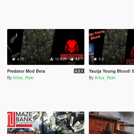
4.75
10 995
42
5.0
Predator Mod Beta
Yautja Young Blood! 
0.2.1
By
Krlos_Rokr
By
Krlos_Rokr