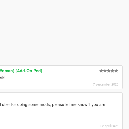
 Woman) [Add-On Ped]
rk!
7 september 2025
 offer for doing some mods, please let me know if you are
22 april 2025