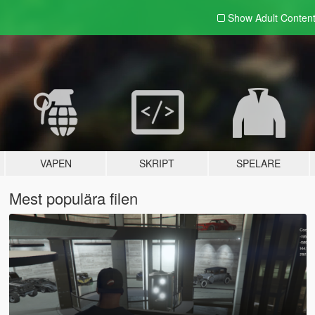
Show Adult
Conten
VAPEN
SKRIPT
SPELARE
Mest populära filen