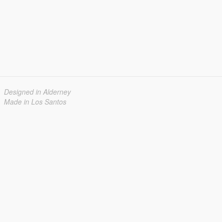
Designed in Alderney
Made in Los Santos