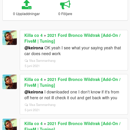
0 Uppladdningar
0 Följare
Killa co 4
»
2021 Ford Bronco Wildtrak [Add-On /
FiveM | Tuning]
@keirona
OK yeah I see what your saying yeah that
car does need work
Visa Sammanhang
5 juni 2021
Killa co 4
»
2021 Ford Bronco Wildtrak [Add-On /
FiveM | Tuning]
@keirona
I downloaded one I don't know if it's from
off here or not ill check it out and get back with you
Visa Sammanhang
5 juni 2021
Killa co 4
»
2021 Ford Bronco Wildtrak [Add-On /
FiveM | Tuning]