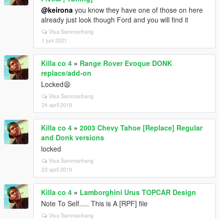
@keirona
you know they have one of those on here
already just look though Ford and you will find it
Visa Sammanhang
1 juni 2021
Killa co 4
»
Range Rover Evoque DONK
replace/add-on
Locked😫
Visa Sammanhang
24 april 2019
Killa co 4
»
2003 Chevy Tahoe [Replace] Regular
and Donk versions
locked
Visa Sammanhang
23 april 2019
Killa co 4
»
Lamborghini Urus TOPCAR Design
Note To Self..... This is A [RPF] file
Visa Sammanhang