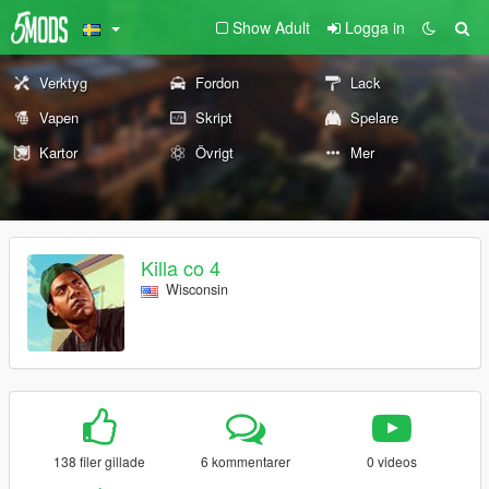
Show Adult
Logga in
Verktyg
Fordon
Lack
Vapen
Skript
Spelare
Kartor
Övrigt
Mer
Killa co 4
Wisconsin
138 filer gillade
6 kommentarer
0 videos