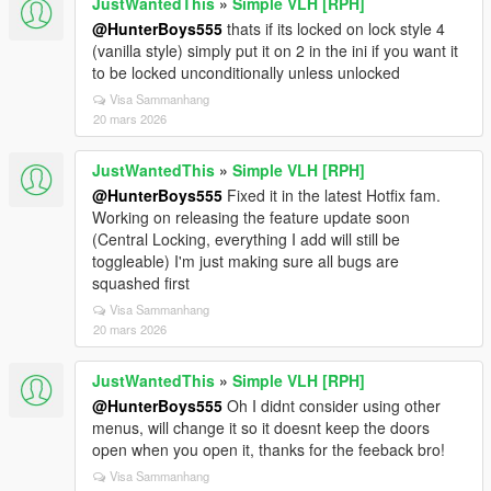
JustWantedThis
»
Simple VLH [RPH]
@HunterBoys555
thats if its locked on lock style 4
(vanilla style) simply put it on 2 in the ini if you want it
to be locked unconditionally unless unlocked
Visa Sammanhang
20 mars 2026
JustWantedThis
»
Simple VLH [RPH]
@HunterBoys555
Fixed it in the latest Hotfix fam.
Working on releasing the feature update soon
(Central Locking, everything I add will still be
toggleable) I'm just making sure all bugs are
squashed first
Visa Sammanhang
20 mars 2026
JustWantedThis
»
Simple VLH [RPH]
@HunterBoys555
Oh I didnt consider using other
menus, will change it so it doesnt keep the doors
open when you open it, thanks for the feeback bro!
Visa Sammanhang