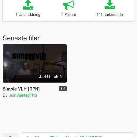
1 Uppladdning
0 Följare
441 nerladdade
Senaste filer
441
5
Simple VLH [RPH]
1.2
By
JustWantedThis