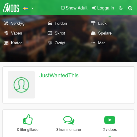
Show Adult
Logga in
Verktyg
Fordon
Lack
Vapen
Skript
Spelare
Kartor
Övrigt
Mer
JustWantedThis
0 filer gillade
3 kommentarer
2 videos