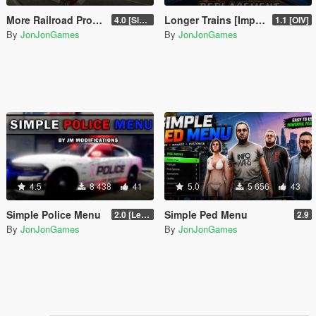
More Railroad Props On Carson Ave Remastered [YMAP/DLC]
Longer Trains [Improved Trains Alternative]
4.0 [Singleplayer]
1.1 [OIV]
By
JonJonGames
By
JonJonGames
4.5
8 438
41
5.0
5 656
43
Simple Police Menu
Simple Ped Menu
2.0 [LemonUI.SHVDN3]
2.9
By
JonJonGames
By
JonJonGames