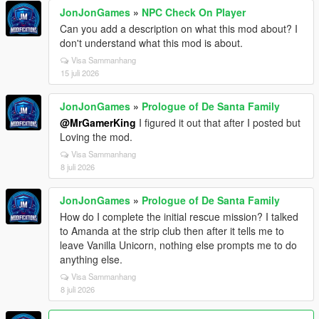
JonJonGames
»
NPC Check On Player
Can you add a description on what this mod about? I
don't understand what this mod is about.
Visa Sammanhang
15 juli 2026
JonJonGames
»
Prologue of De Santa Family
@MrGamerKing
I figured it out that after I posted but
Loving the mod.
Visa Sammanhang
8 juli 2026
JonJonGames
»
Prologue of De Santa Family
How do I complete the initial rescue mission? I talked
to Amanda at the strip club then after it tells me to
leave Vanilla Unicorn, nothing else prompts me to do
anything else.
Visa Sammanhang
8 juli 2026