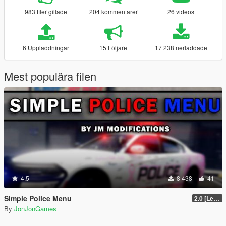
983 filer gillade
204 kommentarer
26 videos
6 Uppladdningar
15 Följare
17 238 nerladdade
Mest populära filen
4.5
8 438
41
Simple Police Menu
2.0 [LemonUI.SHVDN3]
By
JonJonGames