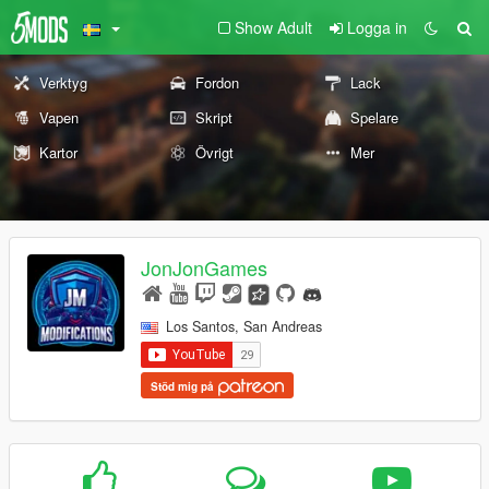
Show Adult
Logga in
Verktyg
Fordon
Lack
Vapen
Skript
Spelare
Kartor
Övrigt
Mer
JonJonGames
Los Santos, San Andreas
Stöd mig på