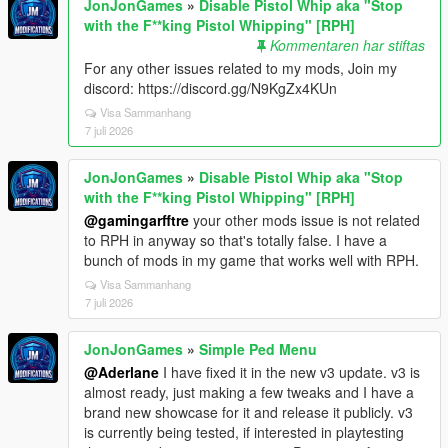
JonJonGames
»
Disable Pistol Whip aka "Stop
with the F**king Pistol Whipping" [RPH]
Kommentaren har stiftas
For any other issues related to my mods, Join my
discord: https://discord.gg/N9KgZx4KUn
Visa Sammanhang
7 juli 2026
JonJonGames
»
Disable Pistol Whip aka "Stop
with the F**king Pistol Whipping" [RPH]
@gamingarfftre
your other mods issue is not related
to RPH in anyway so that's totally false. I have a
bunch of mods in my game that works well with RPH.
Visa Sammanhang
7 juli 2026
JonJonGames
»
Simple Ped Menu
@Aderlane
I have fixed it in the new v3 update. v3 is
almost ready, just making a few tweaks and I have a
brand new showcase for it and release it publicly. v3
is currently being tested, if interested in playtesting