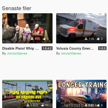
Senaste filer
454
9
118
3
Disable Pistol Whip aka "Stop with the F**king Pistol Whipping" [RPH]
Volusia County Emergency Medical Services Livery for Monkeypolice188's LSFD Pack [Lore/Non-Lore]
1.0.4.2
1.0.3
By
JonJonGames
By
JonJonGames
1 970
11
602
8