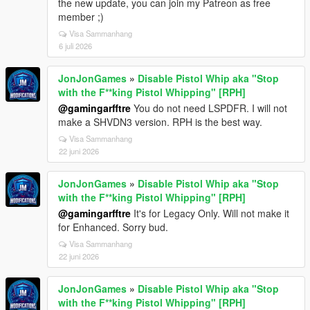
the new update, you can join my Patreon as free
member ;)
Visa Sammanhang
6 juli 2026
JonJonGames
»
Disable Pistol Whip aka "Stop
with the F**king Pistol Whipping" [RPH]
@gamingarfftre
You do not need LSPDFR. I will not
make a SHVDN3 version. RPH is the best way.
Visa Sammanhang
22 juni 2026
JonJonGames
»
Disable Pistol Whip aka "Stop
with the F**king Pistol Whipping" [RPH]
@gamingarfftre
It's for Legacy Only. Will not make it
for Enhanced. Sorry bud.
Visa Sammanhang
22 juni 2026
JonJonGames
»
Disable Pistol Whip aka "Stop
with the F**king Pistol Whipping" [RPH]