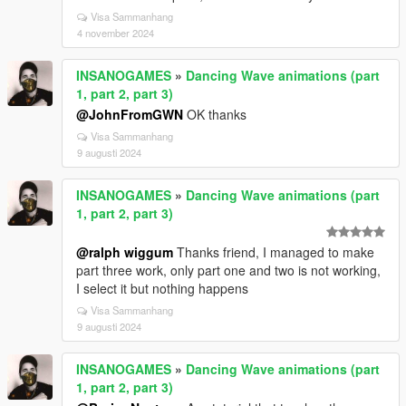
Visa Sammanhang
4 november 2024
INSANOGAMES
»
Dancing Wave animations (part
1, part 2, part 3)
@JohnFromGWN
OK thanks
Visa Sammanhang
9 augusti 2024
INSANOGAMES
»
Dancing Wave animations (part
1, part 2, part 3)
@ralph wiggum
Thanks friend, I managed to make
part three work, only part one and two is not working,
I select it but nothing happens
Visa Sammanhang
9 augusti 2024
INSANOGAMES
»
Dancing Wave animations (part
1, part 2, part 3)