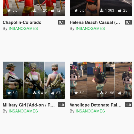
5.0
1 120
12
5.0
1 363
25
Chapolin-Colorado
Helena Beach Casual (Doar6)
0.1
0.1
By
INSANOGAMES
By
INSANOGAMES
5.0
5 418
87
5.0
2 196
37
Military Girl [Add-on / Replace]
Vanellope Detonate Ralph (add-on / replace)
1.0
1.0
By
INSANOGAMES
By
INSANOGAMES