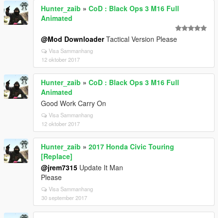
Hunter_zaib
»
CoD : Black Ops 3 M16 Full
Animated
@Mod Downloader
Tactical Version Please
Visa Sammanhang
12 oktober 2017
Hunter_zaib
»
CoD : Black Ops 3 M16 Full
Animated
Good Work Carry On
Visa Sammanhang
12 oktober 2017
Hunter_zaib
»
2017 Honda Civic Touring
[Replace]
@jrem7315
Update It Man
Please
Visa Sammanhang
30 september 2017