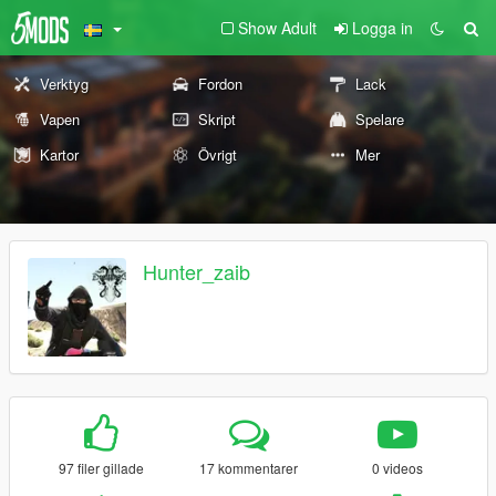
Show Adult
Logga in
Verktyg
Fordon
Lack
Vapen
Skript
Spelare
Kartor
Övrigt
Mer
Hunter_zaib
97 filer gillade
17 kommentarer
0 videos