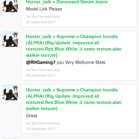
Hunter_zaib
»
Distressed Denim Jeans
Model Link Please
Visa Sammanhang
30 september 2017
Hunter_zaib
»
Supreme x Champion hoodie
(ALPHA) [Big Update :Improved all
textured,Red,Blue,White ,2 camo texture,alan
walker texture]
@RHGaming7
you Very Wellcome Mate
Visa Sammanhang
30 september 2017
Hunter_zaib
»
Supreme x Champion hoodie
(ALPHA) [Big Update :Improved all
textured,Red,Blue,White ,2 camo texture,alan
walker texture]
Great
Visa Sammanhang
29 september 2017