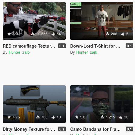
5.0
10 655
54
206
5
RED camouflage Textured [Carbine rifle] WITH ALL [Attachments]
Down-Lord T-Shirt for Franklin
0.1
0.1
By
Hunter_zaib
By
Hunter_zaib
4.75
768
10
5.0
1 215
16
Dirty Money Texture for Carbine Rifle With DLC Attechments
Camo Bandana for Franklin
0.1
0.1