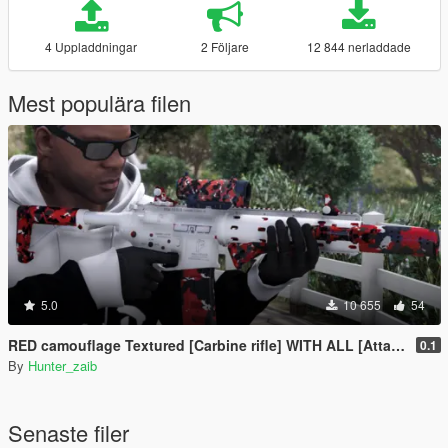
4 Uppladdningar
2 Följare
12 844 nerladdade
Mest populära filen
5.0
10 655
54
RED camouflage Textured [Carbine rifle] WITH ALL [Attachments]
0.1
By
Hunter_zaib
Senaste filer