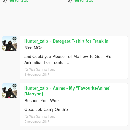
By
Hunter_zaib
By
Hunter_zaib
Hunter_zaib
»
Draegast T-shirt for Franklin
Nice MOd
and Could you Please Tell Me how To Get THis
Animation For Frank......
Visa Sammanhang
6 december 2017
Hunter_zaib
»
Anims - My "FavouriteAnims"
[Menyoo]
Respect Your Work
Good Job Carry On Bro
Visa Sammanhang
7 november 2017