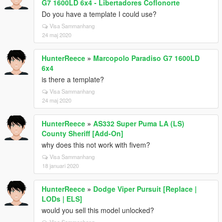
G7 1600LD 6x4 - Libertadores Coflonorte
Do you have a template I could use?
Visa Sammanhang
24 maj 2020
HunterReece
»
Marcopolo Paradiso G7 1600LD
6x4
is there a template?
Visa Sammanhang
24 maj 2020
HunterReece
»
AS332 Super Puma LA (LS)
County Sheriff [Add-On]
why does this not work with fivem?
Visa Sammanhang
18 januari 2020
HunterReece
»
Dodge Viper Pursuit [Replace |
LODs | ELS]
would you sell this model unlocked?