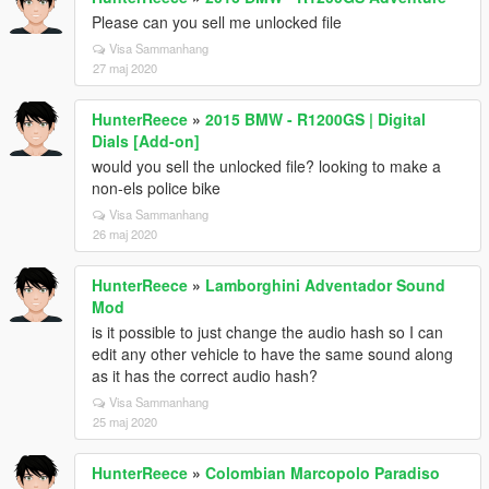
Please can you sell me unlocked file
Visa Sammanhang
27 maj 2020
HunterReece
»
2015 BMW - R1200GS | Digital
Dials [Add-on]
would you sell the unlocked file? looking to make a
non-els police bike
Visa Sammanhang
26 maj 2020
HunterReece
»
Lamborghini Adventador Sound
Mod
is it possible to just change the audio hash so I can
edit any other vehicle to have the same sound along
as it has the correct audio hash?
Visa Sammanhang
25 maj 2020
HunterReece
»
Colombian Marcopolo Paradiso