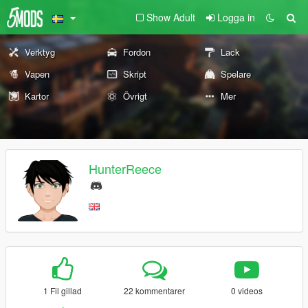
Show Adult
Logga in
Verktyg
Fordon
Lack
Vapen
Skript
Spelare
Kartor
Övrigt
Mer
HunterReece
1 Fil gillad
22 kommentarer
0 videos