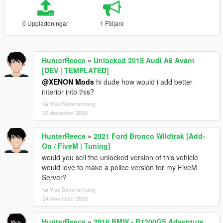
0 Uppladdningar
1 Följare
HunterReece
»
Unlocked 2015 Audi A6 Avant
[DEV | TEMPLATED]
@XENON Mods
hi dude how would i add better
interior into this?
Visa Sammanhang
22 december 2020
HunterReece
»
2021 Ford Bronco Wildtrak [Add-
On / FiveM | Tuning]
would you sell the unlocked version of this vehicle
would love to make a police version for my FiveM
Server?
Visa Sammanhang
24 november 2020
HunterReece
»
2016 BMW - R1200GS Adventure