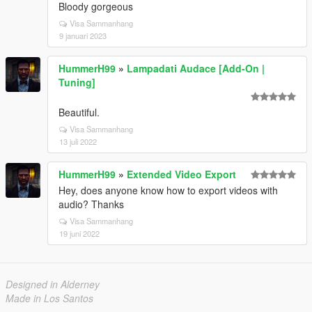
Bloody gorgeous
Visa Sammanhang
9 januari 2023
HummerH99
»
Lampadati Audace [Add-On |
Tuning]
Beautiful.
Visa Sammanhang
13 juli 2022
HummerH99
»
Extended Video Export
Hey, does anyone know how to export videos with
audio? Thanks
Visa Sammanhang
19 juni 2022
Designed in Alderney
Made in Los Santos