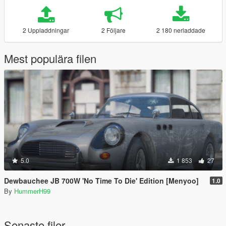
2 Uppladdningar
2 Följare
2 180 nerladdade
Mest populära filen
5.0
1 853
27
Dewbauchee JB 700W 'No Time To Die' Edition [Menyoo]
1.0
By
HummerH99
Senaste filer