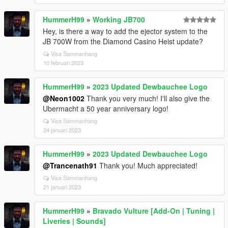
HummerH99
»
Working JB700
Hey, is there a way to add the ejector system to the
JB 700W from the Diamond Casino Heist update?
Visa Sammanhang
10 februari 2023
HummerH99
»
2023 Updated Dewbauchee Logo
@Neon1002
Thank you very much! I'll also give the
Ubermacht a 50 year anniversary logo!
Visa Sammanhang
24 januari 2023
HummerH99
»
2023 Updated Dewbauchee Logo
@Trancenath91
Thank you! Much appreciated!
Visa Sammanhang
21 januari 2023
HummerH99
»
Bravado Vulture [Add-On | Tuning |
Liveries | Sounds]