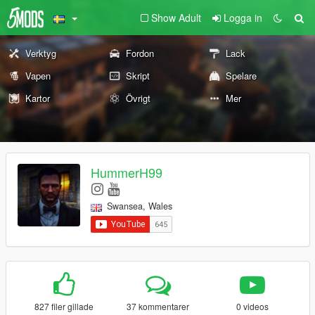
Show Adult
Logga in
Verktyg
Fordon
Lack
Vapen
Skript
Spelare
Kartor
Övrigt
Mer
HummerH99
Swansea, Wales
827 filer gillade
37 kommentarer
0 videos