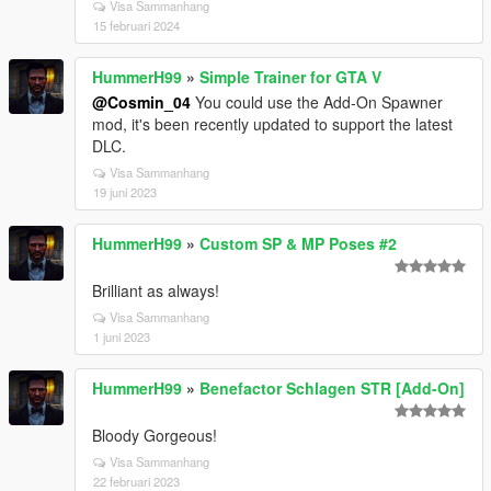
Visa Sammanhang
15 februari 2024
HummerH99
»
Simple Trainer for GTA V
@Cosmin_04
You could use the Add-On Spawner
mod, it's been recently updated to support the latest
DLC.
Visa Sammanhang
19 juni 2023
HummerH99
»
Custom SP & MP Poses #2
Brilliant as always!
Visa Sammanhang
1 juni 2023
HummerH99
»
Benefactor Schlagen STR [Add-On]
Bloody Gorgeous!
Visa Sammanhang
22 februari 2023