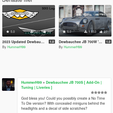
5.0
327
10
5.0
1 853
27
2023 Updated Dewbauchee Logo
Dewbauchee JB 700W 'No Time To Die' Edition [Menyoo]
1.0
1.0
By
HummerH99
By
HummerH99
HummerH99
»
Dewbauchee JB 700S [ Add-On |
Tuning | Liveries ]
God bless you! Could you possibly create a No Time
To Die version? With concealed miniguns behind the
headlights and a decal of side scratches?