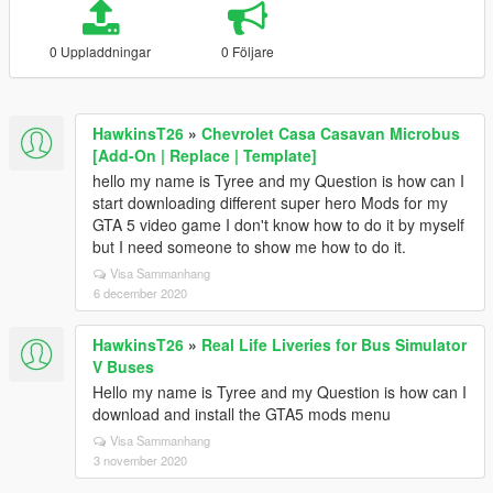
0 Uppladdningar
0 Följare
HawkinsT26
»
Chevrolet Casa Casavan Microbus
[Add-On | Replace | Template]
hello my name is Tyree and my Question is how can I
start downloading different super hero Mods for my
GTA 5 video game I don't know how to do it by myself
but I need someone to show me how to do it.
Visa Sammanhang
6 december 2020
HawkinsT26
»
Real Life Liveries for Bus Simulator
V Buses
Hello my name is Tyree and my Question is how can I
download and install the GTA5 mods menu
Visa Sammanhang
3 november 2020