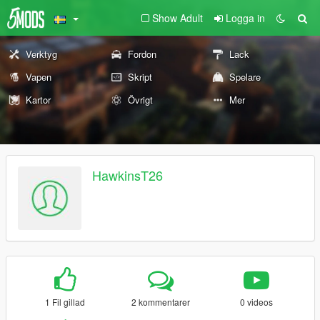
Show Adult
Logga in
Verktyg
Fordon
Lack
Vapen
Skript
Spelare
Kartor
Övrigt
Mer
HawkinsT26
1 Fil gillad
2 kommentarer
0 videos