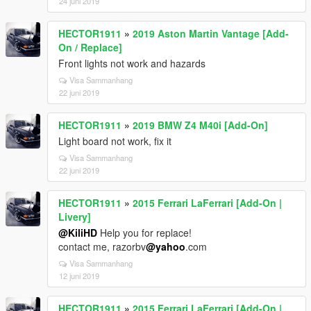
24 juni 2019
HECTOR1911
»
2019 Aston Martin Vantage [Add-
On / Replace]
Front lights not work and hazards
Visa Sammanhang
22 juni 2019
HECTOR1911
»
2019 BMW Z4 M40i [Add-On]
Light board not work, fix it
Visa Sammanhang
22 juni 2019
HECTOR1911
»
2015 Ferrari LaFerrari [Add-On |
Livery]
@KiliHD
Help you for replace!
contact me, razorbv
@yahoo
.com
Visa Sammanhang
12 juni 2019
HECTOR1911
»
2015 Ferrari LaFerrari [Add-On |