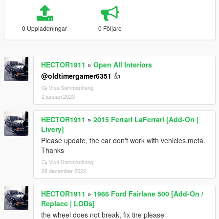
0 Uppladdningar
0 Följare
HECTOR1911
»
Open All Interiors
@oldtimergamer6351
👍
Visa Sammanhang
2 januari 2023
HECTOR1911
»
2015 Ferrari LaFerrari [Add-On |
Livery]
Please update, the car don't work with vehicles.meta.
Thanks
Visa Sammanhang
28 december 2022
HECTOR1911
»
1966 Ford Fairlane 500 [Add-On /
Replace | LODs]
the wheel does not break, fix tire please