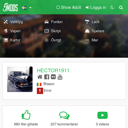
Show Adult
Logga in
Verktyg
Fordon
Lack
Vapen
Skript
Spelare
Kartor
Övrigt
Mer
HECTOR1911
Brasov
980 filer gillade
207 kommentarer
0 videos