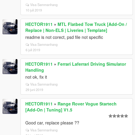
Visa Sammanhang
10 juli 2019
HECTOR1911
»
MTL Flatbed Tow Truck [Add-On /
Replace | Non-ELS | Liveries | Template]
readme is not corect, psd file not specific
Visa Sammanhang
6 juli 2019
HECTOR1911
»
Ferrari Laferrari Driving Simulator
Handling
not ok, fix it
Visa Sammanhang
29 juni 2019
HECTOR1911
»
Range Rover Vogue Startech
[Add-On | Tuning] V1.5
Good car, replace please ??
Visa Sammanhang