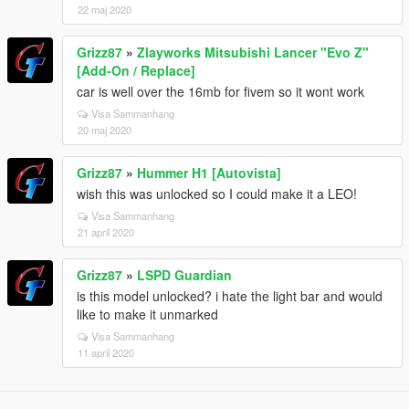
22 maj 2020
Grizz87
»
Zlayworks Mitsubishi Lancer "Evo Z"
[Add-On / Replace]
car is well over the 16mb for fivem so it wont work
Visa Sammanhang
20 maj 2020
Grizz87
»
Hummer H1 [Autovista]
wish this was unlocked so I could make it a LEO!
Visa Sammanhang
21 april 2020
Grizz87
»
LSPD Guardian
is this model unlocked? i hate the light bar and would
like to make it unmarked
Visa Sammanhang
11 april 2020