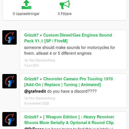
0 Uppladdningar
0 Följare
Grizz87
»
Custom Diesel/Gas Engines Sound
Pack V1.1 [SP / FiveM]
someone should make sounds for motorcycles for
fivem. atleast 4 or 5 different engines
Visa Sammanhang
5 juni 2021
Grizz87
»
Chevrolet Camaro Pro Touring 1970
[Add-On | Replace | Tuning | Animated]
@gtafnedit
do you have a discord????
Visa Sammanhang
8 november 2020
Grizz87
»
[ Weapon Edition ] : Heavy Revolver
Shoots More Serially & Optional 8 Round Clip