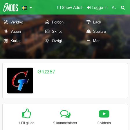
Show Adult
Logga in
Verktyg
Fordon
Lack
Vapen
Skript
Spelare
Kartor
Övrigt
Mer
Grizz87
1 Fil gillad
9 kommentarer
0 videos