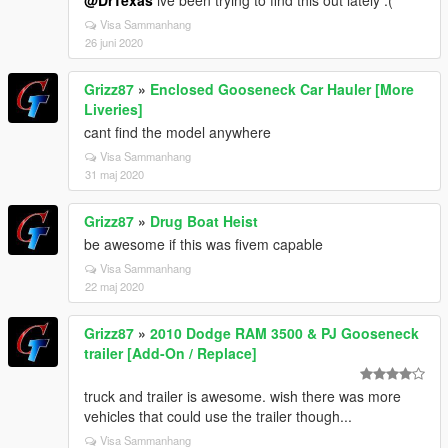
@DrTexas
ive been trying to find this out lately :(
Visa Sammanhang
26 juni 2020
Grizz87
»
Enclosed Gooseneck Car Hauler [More
Liveries]
cant find the model anywhere
Visa Sammanhang
31 maj 2020
Grizz87
»
Drug Boat Heist
be awesome if this was fivem capable
Visa Sammanhang
22 maj 2020
Grizz87
»
2010 Dodge RAM 3500 & PJ Gooseneck
trailer [Add-On / Replace]
truck and trailer is awesome. wish there was more
vehicles that could use the trailer though...
Visa Sammanhang